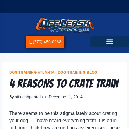
(770) 450-0988
DOG TRAINING ATLANTA
|
DOG-TRAINING-BLOG
4 Reasons to Crate Train
By
offleashgeorgia
December 1, 2014
There seems to be this stigma lately about crating
your dog… I have heard everything from it is cruel
to I don’t think they are getting any exercise. These