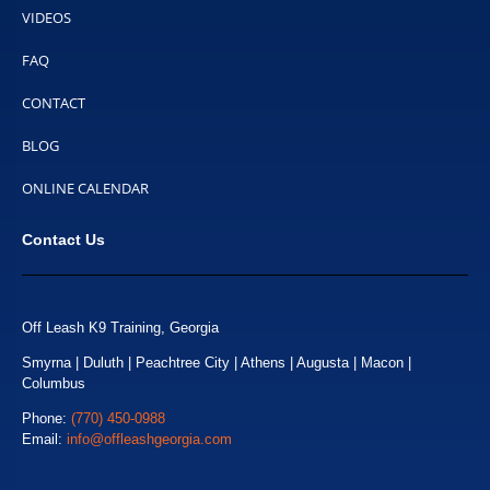
VIDEOS
FAQ
CONTACT
BLOG
ONLINE CALENDAR
Contact Us
Off Leash K9 Training, Georgia
Smyrna | Duluth | Peachtree City | Athens | Augusta | Macon |
Columbus
Phone:
(770) 450-0988
Email:
info@offleashgeorgia.com