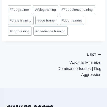
#
#dogtrainer
#
#dogtraining
#
#obediencetraining
#
crate training
#
dog trainer
#
dog trainers
#
dog training
#
obedience training
NEXT
Ways to Minimize
Dominance Issues | Dog
Aggression