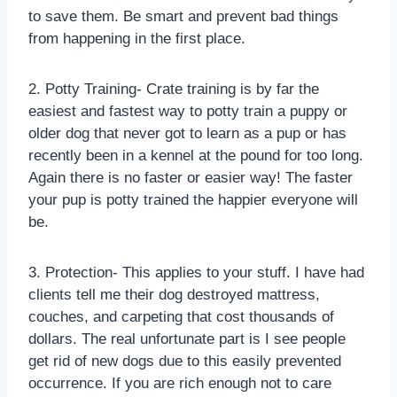
to save them. Be smart and prevent bad things
from happening in the first place.
2. Potty Training- Crate training is by far the
easiest and fastest way to potty train a puppy or
older dog that never got to learn as a pup or has
recently been in a kennel at the pound for too long.
Again there is no faster or easier way! The faster
your pup is potty trained the happier everyone will
be.
3. Protection- This applies to your stuff. I have had
clients tell me their dog destroyed mattress,
couches, and carpeting that cost thousands of
dollars. The real unfortunate part is I see people
get rid of new dogs due to this easily prevented
occurrence. If you are rich enough not to care