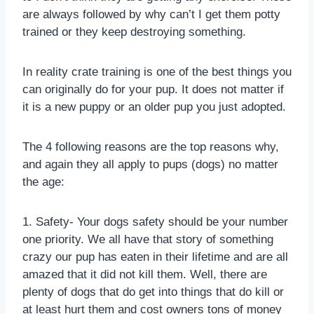
are always followed by why can’t I get them potty
trained or they keep destroying something.
In reality crate training is one of the best things you
can originally do for your pup. It does not matter if
it is a new puppy or an older pup you just adopted.
The 4 following reasons are the top reasons why,
and again they all apply to pups (dogs) no matter
the age:
1. Safety- Your dogs safety should be your number
one priority. We all have that story of something
crazy our pup has eaten in their lifetime and are all
amazed that it did not kill them. Well, there are
plenty of dogs that do get into things that do kill or
at least hurt them and cost owners tons of money