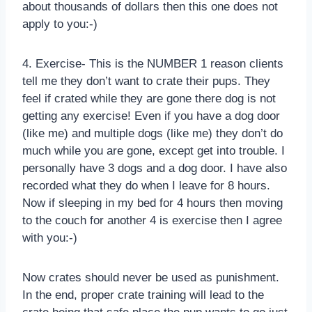
about thousands of dollars then this one does not
apply to you:-)
4. Exercise- This is the NUMBER 1 reason clients
tell me they don’t want to crate their pups. They
feel if crated while they are gone there dog is not
getting any exercise! Even if you have a dog door
(like me) and multiple dogs (like me) they don’t do
much while you are gone, except get into trouble. I
personally have 3 dogs and a dog door. I have also
recorded what they do when I leave for 8 hours.
Now if sleeping in my bed for 4 hours then moving
to the couch for another 4 is exercise then I agree
with you:-)
Now crates should never be used as punishment.
In the end, proper crate training will lead to the