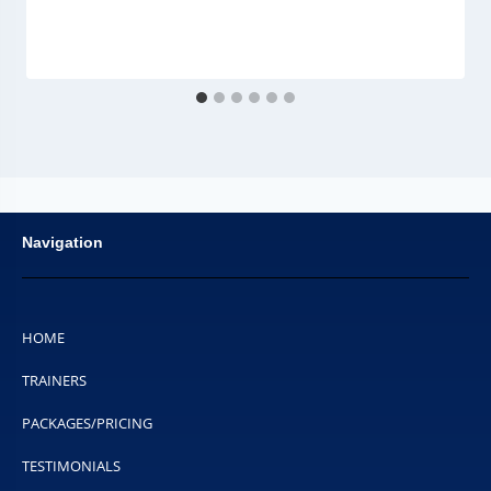
Navigation
HOME
TRAINERS
PACKAGES/PRICING
TESTIMONIALS