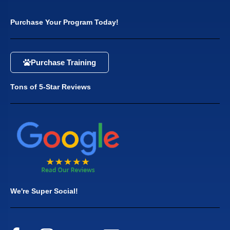
Purchase Your Program Today!
Purchase Training
Tons of 5-Star Reviews
We're Super Social!