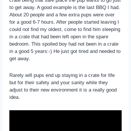
crate being that safe place the pup wants to go just
to get away. A good example is the last BBQ I had.
About 20 people and a few extra pups were over
for a good 6-7 hours. After people started leaving I
could not find my oldest, come to find him sleeping
in a crate that had been left open in the spare
bedroom. This spoiled boy had not been in a crate
in a good 5 years:-) He just got tired and needed to
get away.
Rarely will pups end up staying in a crate for life
but for their safety and your sanity while they
adjust to their new environment it is a really good
idea.