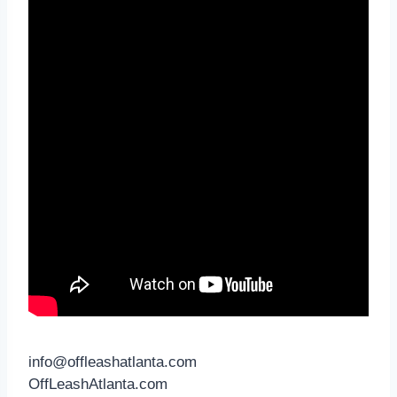
info@offleashatlanta.com
OffLeashAtlanta.com