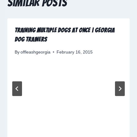
Similar Posts
Training Multiple Dogs at Once | Georgia
Dog Trainers
By
offleashgeorgia
February 16, 2015