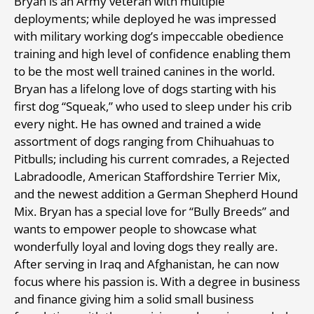
Bryan is an Army veteran with multiple
deployments; while deployed he was impressed
with military working dog’s impeccable obedience
training and high level of confidence enabling them
to be the most well trained canines in the world.
Bryan has a lifelong love of dogs starting with his
first dog “Squeak,” who used to sleep under his crib
every night. He has owned and trained a wide
assortment of dogs ranging from Chihuahuas to
Pitbulls; including his current comrades, a Rejected
Labradoodle, American Staffordshire Terrier Mix,
and the newest addition a German Shepherd Hound
Mix. Bryan has a special love for “Bully Breeds” and
wants to empower people to showcase what
wonderfully loyal and loving dogs they really are.
After serving in Iraq and Afghanistan, he can now
focus where his passion is. With a degree in business
and finance giving him a solid small business