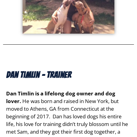
Dan Timlin - Trainer
Dan Timlin is a lifelong dog owner and dog
lover.
He was born and raised in New York, but
moved to Athens, GA from Connecticut at the
beginning of 2017. Dan has loved dogs his entire
life, his love for training didn’t truly blossom until he
met Sam, and they got their first dog together, a