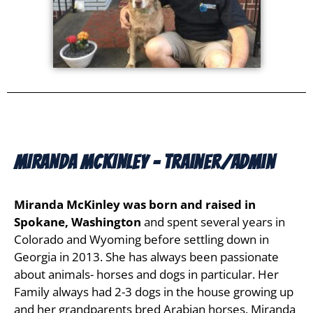
MIRANDA MCKINLEY - Trainer/Admin
Miranda McKinley was born and raised in
Spokane, Washington
and spent several years in
Colorado and Wyoming before settling down in
Georgia in 2013. She has always been passionate
about animals- horses and dogs in particular. Her
Family always had 2-3 dogs in the house growing up
and her grandparents bred Arabian horses. Miranda