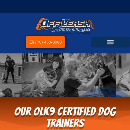
(770) 450-0988
OUR OLK9 Certified Dog
TRAINERS