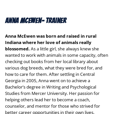
Anna Mcewen- Trainer
Anna McEwen was born and raised in rural
Indiana where her love of animals really
blossomed.
As a little girl, she always knew she
wanted to work with animals in some capacity, often
checking out books from her local library about
various dog breeds, what they were bred for, and
how to care for them. After settling in Central
Georgia in 2005, Anna went on to achieve a
Bachelor’s degree in Writing and Psychological
Studies from Mercer University. Her passion for
helping others lead her to become a coach,
counselor, and mentor for those who strived for
better career opportunities in their own lives.