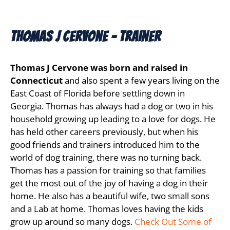
Thomas J Cervone - Trainer
Thomas J Cervone was born and raised in
Connecticut
and also spent a few years living on the
East Coast of Florida before settling down in
Georgia. Thomas has always had a dog or two in his
household growing up leading to a love for dogs. He
has held other careers previously, but when his
good friends and trainers introduced him to the
world of dog training, there was no turning back.
Thomas has a passion for training so that families
get the most out of the joy of having a dog in their
home. He also has a beautiful wife, two small sons
and a Lab at home. Thomas loves having the kids
grow up around so many dogs.
Check Out Some of