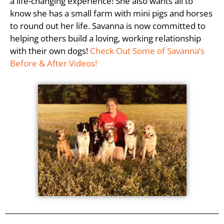
a life-changing experience! She also wants all to
know she has a small farm with mini pigs and horses
to round out her life. Savanna is now committed to
helping others build a loving, working relationship
with their own dogs!
Check Out Some of Savanna’s
Before & After Videos!