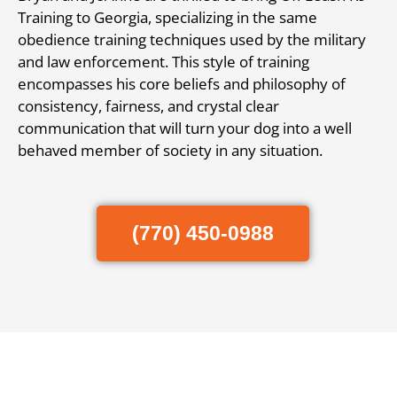
Training to Georgia, specializing in the same
obedience training techniques used by the military
and law enforcement. This style of training
encompasses his core beliefs and philosophy of
consistency, fairness, and crystal clear
communication that will turn your dog into a well
behaved member of society in any situation.
(770) 450-0988