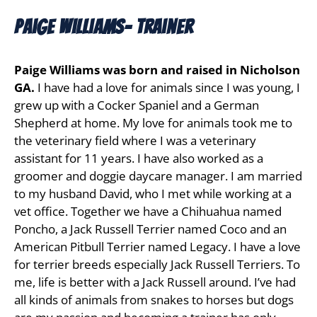
Paige Williams- Trainer
Paige Williams was born and raised in Nicholson
GA.
I have had a love for animals since I was young, I
grew up with a Cocker Spaniel and a German
Shepherd at home. My love for animals took me to
the veterinary field where I was a veterinary
assistant for 11 years. I have also worked as a
groomer and doggie daycare manager. I am married
to my husband David, who I met while working at a
vet office. Together we have a Chihuahua named
Poncho, a Jack Russell Terrier named Coco and an
American Pitbull Terrier named Legacy. I have a love
for terrier breeds especially Jack Russell Terriers. To
me, life is better with a Jack Russell around. I’ve had
all kinds of animals from snakes to horses but dogs