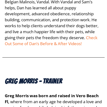
Belgian Malinois, Vandal. With Vandal and Sam’s
helps, Dan has learned all about puppy
development, advanced obedience, relationship
building, communication, and protection work. He
works to help clients understand their dogs better,
and live a much happier life with their pets, while
giving their pets the freedom they deserve.
Check
Out Some of Dan’s Before & After Videos!
Greg Morris - Trainer
Greg Morris was born and raised in Vero Beach
Fl,
where from an early age he developed a love and