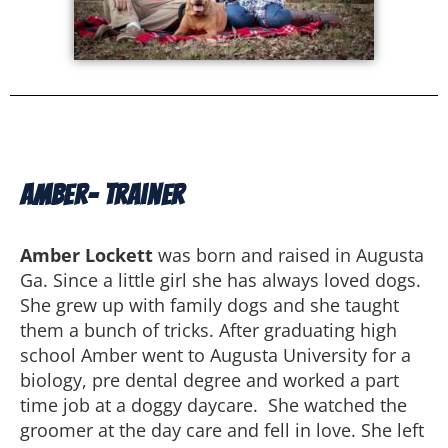
Amber- Trainer
Amber Lockett
was born and raised in Augusta
Ga. Since a little girl she has always loved dogs.
She grew up with family dogs and she taught
them a bunch of tricks. After graduating high
school Amber went to Augusta University for a
biology, pre dental degree and worked a part
time job at a doggy daycare. She watched the
groomer at the day care and fell in love. She left