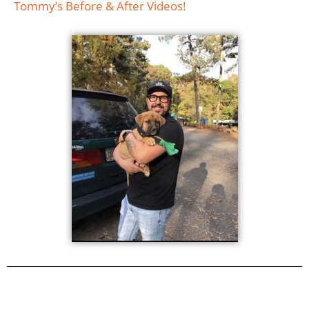
Tommy’s Before & After Videos!