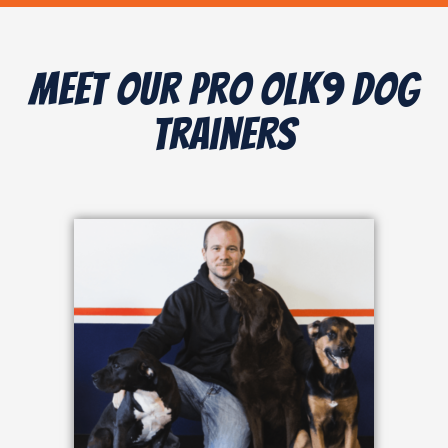
Meet Our Pro OLK9 Dog
Trainers