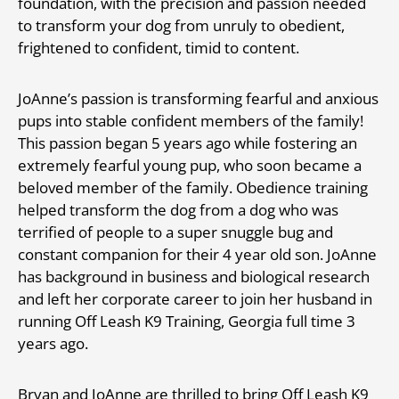
foundation, with the precision and passion needed
to transform your dog from unruly to obedient,
frightened to confident, timid to content.
JoAnne’s passion is transforming fearful and anxious
pups into stable confident members of the family!
This passion began 5 years ago while fostering an
extremely fearful young pup, who soon became a
beloved member of the family. Obedience training
helped transform the dog from a dog who was
terrified of people to a super snuggle bug and
constant companion for their 4 year old son. JoAnne
has background in business and biological research
and left her corporate career to join her husband in
running Off Leash K9 Training, Georgia full time 3
years ago.
Bryan and JoAnne are thrilled to bring Off Leash K9