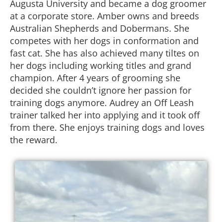
Augusta University and became a dog groomer
at a corporate store. Amber owns and breeds
Australian Shepherds and Dobermans. She
competes with her dogs in conformation and
fast cat. She has also achieved many tiltes on
her dogs including working titles and grand
champion. After 4 years of grooming she
decided she couldn’t ignore her passion for
training dogs anymore. Audrey an Off Leash
trainer talked her into applying and it took off
from there. She enjoys training dogs and loves
the reward.