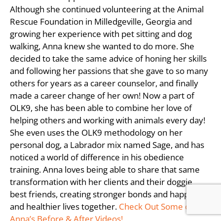
Although she continued volunteering at the Animal
Rescue Foundation in Milledgeville, Georgia and
growing her experience with pet sitting and dog
walking, Anna knew she wanted to do more. She
decided to take the same advice of honing her skills
and following her passions that she gave to so many
others for years as a career counselor, and finally
made a career change of her own! Now a part of
OLK9, she has been able to combine her love of
helping others and working with animals every day!
She even uses the OLK9 methodology on her
personal dog, a Labrador mix named Sage, and has
noticed a world of difference in his obedience
training. Anna loves being able to share that same
transformation with her clients and their doggie
best friends, creating stronger bonds and happier
and healthier lives together.
Check Out Some of
Anna’s Before & After Videos!