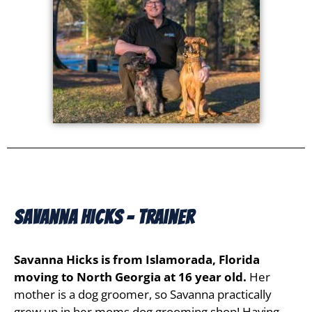
Savanna Hicks - Trainer
Savanna Hicks is from Islamorada, Florida
moving to North Georgia at 16 year old.
Her
mother is a dog groomer, so Savanna practically
grew up in her moms dog grooming shop! Having