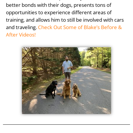
better bonds with their dogs, presents tons of
opportunities to experience different areas of
training, and allows him to still be involved with cars
and traveling.
Check Out Some of Blake’s Before &
After Videos!