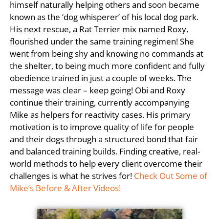
himself naturally helping others and soon became
known as the ‘dog whisperer’ of his local dog park.
His next rescue, a Rat Terrier mix named Roxy,
flourished under the same training regimen! She
went from being shy and knowing no commands at
the shelter, to being much more confident and fully
obedience trained in just a couple of weeks. The
message was clear – keep going! Obi and Roxy
continue their training, currently accompanying
Mike as helpers for reactivity cases. His primary
motivation is to improve quality of life for people
and their dogs through a structured bond that fair
and balanced training builds. Finding creative, real-
world methods to help every client overcome their
challenges is what he strives for!
Check Out Some of
Mike’s Before & After Videos!