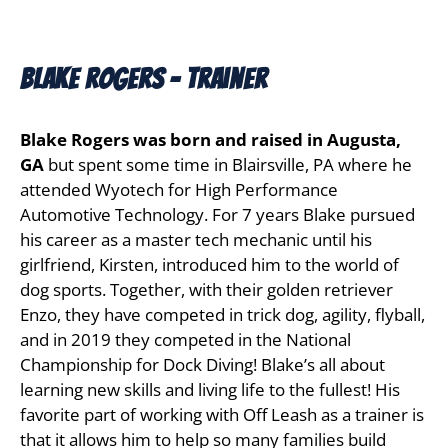
Blake Rogers - Trainer
Blake Rogers was born and raised in Augusta,
GA
but spent some time in Blairsville, PA where he
attended Wyotech for High Performance
Automotive Technology. For 7 years Blake pursued
his career as a master tech mechanic until his
girlfriend, Kirsten, introduced him to the world of
dog sports. Together, with their golden retriever
Enzo, they have competed in trick dog, agility, flyball,
and in 2019 they competed in the National
Championship for Dock Diving! Blake’s all about
learning new skills and living life to the fullest! His
favorite part of working with Off Leash as a trainer is
that it allows him to help so many families build