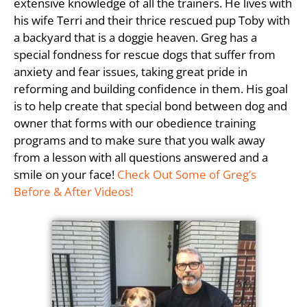
extensive knowledge of all the trainers. He lives with
his wife Terri and their thrice rescued pup Toby with
a backyard that is a doggie heaven. Greg has a
special fondness for rescue dogs that suffer from
anxiety and fear issues, taking great pride in
reforming and building confidence in them. His goal
is to help create that special bond between dog and
owner that forms with our obedience training
programs and to make sure that you walk away
from a lesson with all questions answered and a
smile on your face!
Check Out Some of Greg’s
Before & After Videos!