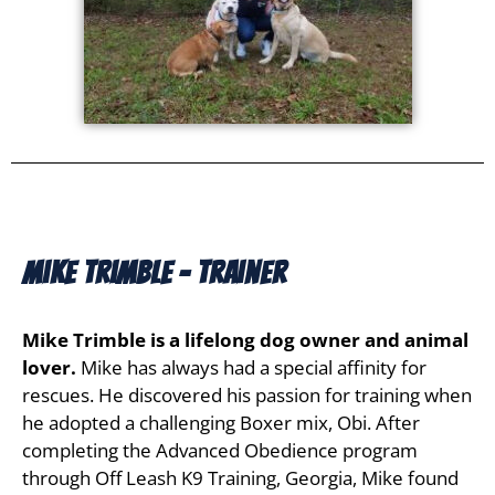
Mike Trimble - Trainer
Mike Trimble is a lifelong dog owner and animal
lover.
Mike has always had a special affinity for
rescues. He discovered his passion for training when
he adopted a challenging Boxer mix, Obi. After
completing the Advanced Obedience program
through Off Leash K9 Training, Georgia, Mike found