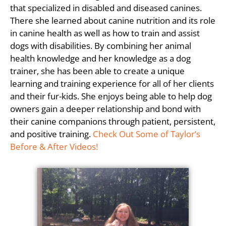
that specialized in disabled and diseased canines.
There she learned about canine nutrition and its role
in canine health as well as how to train and assist
dogs with disabilities. By combining her animal
health knowledge and her knowledge as a dog
trainer, she has been able to create a unique
learning and training experience for all of her clients
and their fur-kids. She enjoys being able to help dog
owners gain a deeper relationship and bond with
their canine companions through patient, persistent,
and positive training.
Check Out Some of Taylor’s
Before & After Videos!