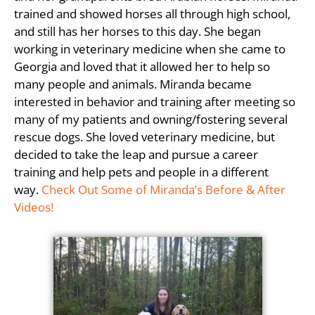
trained and showed horses all through high school,
and still has her horses to this day. She began
working in veterinary medicine when she came to
Georgia and loved that it allowed her to help so
many people and animals. Miranda became
interested in behavior and training after meeting so
many of my patients and owning/fostering several
rescue dogs. She loved veterinary medicine, but
decided to take the leap and pursue a career
training and help pets and people in a different
way.
Check Out Some of Miranda’s Before & After
Videos!