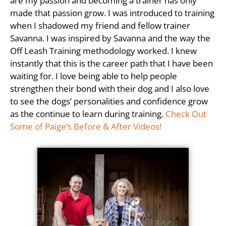
are my passion and becoming a trainer has only
made that passion grow. I was introduced to training
when I shadowed my friend and fellow trainer
Savanna. I was inspired by Savanna and the way the
Off Leash Training methodology worked. I knew
instantly that this is the career path that I have been
waiting for. I love being able to help people
strengthen their bond with their dog and I also love
to see the dogs’ personalities and confidence grow
as the continue to learn during training.
Check Out
Some of Paige’s Before & After Videos!