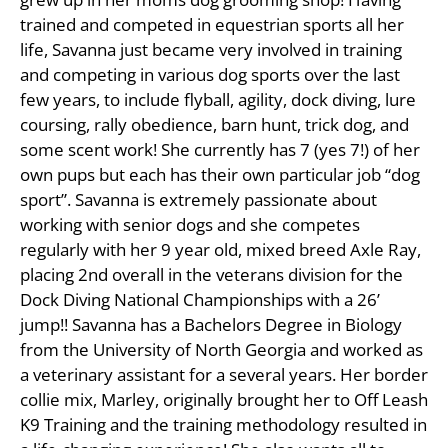
trained and competed in equestrian sports all her
life, Savanna just became very involved in training
and competing in various dog sports over the last
few years, to include flyball, agility, dock diving, lure
coursing, rally obedience, barn hunt, trick dog, and
some scent work! She currently has 7 (yes 7!) of her
own pups but each has their own particular job “dog
sport”. Savanna is extremely passionate about
working with senior dogs and she competes
regularly with her 9 year old, mixed breed Axle Ray,
placing 2nd overall in the veterans division for the
Dock Diving National Championships with a 26’
jump!! Savanna has a Bachelors Degree in Biology
from the University of North Georgia and worked as
a veterinary assistant for a several years. Her border
collie mix, Marley, originally brought her to Off Leash
K9 Training and the training methodology resulted in