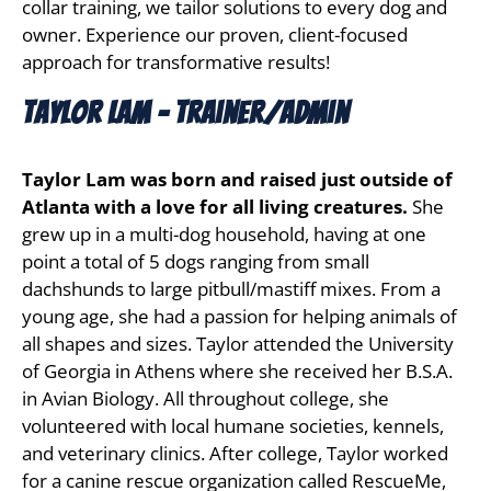
collar training, we tailor solutions to every dog and 
owner. Experience our proven, client-focused 
approach for transformative results!
Taylor Lam - Trainer/Admin
Taylor Lam was born and raised just outside of
Atlanta with a love for all living creatures.
She
grew up in a multi-dog household, having at one
point a total of 5 dogs ranging from small
dachshunds to large pitbull/mastiff mixes. From a
young age, she had a passion for helping animals of
all shapes and sizes. Taylor attended the University
of Georgia in Athens where she received her B.S.A.
in Avian Biology. All throughout college, she
volunteered with local humane societies, kennels,
and veterinary clinics. After college, Taylor worked
for a canine rescue organization called RescueMe,