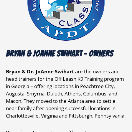
Bryan & JoAnne Swihart - owners
Bryan & Dr. JoAnne Swihart
are the owners and
head trainers for the Off Leash K9 Training program
in Georgia – offering locations in Peachtree City,
Augusta, Smyrna, Duluth, Athens, Columbus, and
Macon. They moved to the Atlanta area to settle
near family after opening successful locations in
Charlottesville, Virginia and Pittsburgh, Pennsylvania.