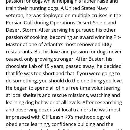
passion for dogs while helping his father raise and
train their hunting dogs. A United States Navy
veteran, he was deployed on multiple cruises in the
Persian Gulf during Operations Desert Shield and
Desert Storm. After serving he pursued his other
passion of cooking, becoming an award winning Pit-
Master at one of Atlanta’s most renowned BBQ
restaurants. But his love and passion for dogs never
ceased, only growing stronger. After Buster, his
chocolate Lab of 15 years, passed away, he decided
that life was too short and that if you were going to
do something, you should do the one thing you love.
He began to spend all of his free time volunteering
at local shelters and rescue missions, watching and
learning dog behavior at all levels. After researching
and observing dozens of local trainers he was most
impressed with Off Leash K9’s methodology of
obedience learning, confidence building and the