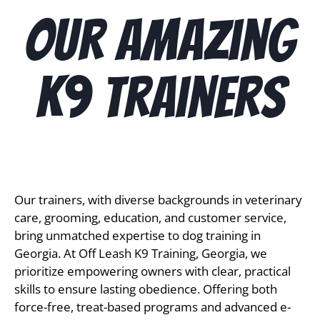
Our Amazing
K9 Trainers
Our trainers, with diverse backgrounds in veterinary 
care, grooming, education, and customer service, 
bring unmatched expertise to dog training in 
Georgia. At Off Leash K9 Training, Georgia, we 
prioritize empowering owners with clear, practical 
skills to ensure lasting obedience. Offering both 
force-free, treat-based programs and advanced e-