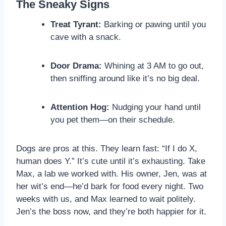
The Sneaky Signs
Treat Tyrant:
Barking or pawing until you
cave with a snack.
Door Drama:
Whining at 3 AM to go out,
then sniffing around like it’s no big deal.
Attention Hog:
Nudging your hand until
you pet them—on their schedule.
Dogs are pros at this. They learn fast: “If I do X,
human does Y.” It’s cute until it’s exhausting. Take
Max, a lab we worked with. His owner, Jen, was at
her wit’s end—he’d bark for food every night. Two
weeks with us, and Max learned to wait politely.
Jen’s the boss now, and they’re both happier for it.