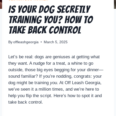
Is Your Dog Secretly
Training YOU? How to
Take Back Control
By
offleashgeorgia
March 5, 2025
Let’s be real: dogs are geniuses at getting what
they want. A nudge for a treat, a whine to go
outside, those big eyes begging for your dinner—
sound familiar? If you’re nodding, congrats: your
dog might be training
you
. At Off Leash Georgia,
we’ve seen it a million times, and we’re here to
help you flip the script. Here’s how to spot it and
take back control.