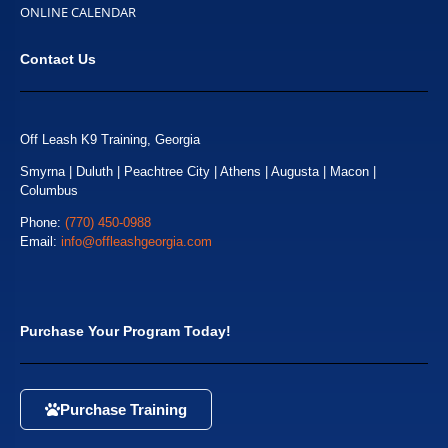
ONLINE CALENDAR
Contact Us
Off Leash K9 Training, Georgia
Smyrna | Duluth | Peachtree City | Athens | Augusta | Macon |
Columbus
Phone:
(770) 450-0988
Email:
info@offleashgeorgia.com
Purchase Your Program Today!
Purchase Training