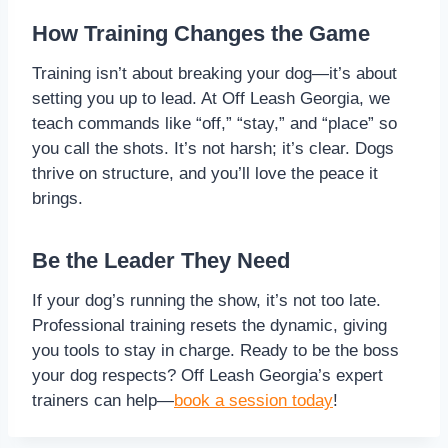
How Training Changes the Game
Training isn’t about breaking your dog—it’s about
setting you up to lead. At Off Leash Georgia, we
teach commands like “off,” “stay,” and “place” so
you call the shots. It’s not harsh; it’s clear. Dogs
thrive on structure, and you’ll love the peace it
brings.
Be the Leader They Need
If your dog’s running the show, it’s not too late.
Professional training resets the dynamic, giving
you tools to stay in charge. Ready to be the boss
your dog respects? Off Leash Georgia’s expert
trainers can help—
book a session today
!