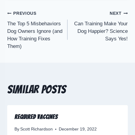
PREVIOUS
NEXT
The Top 5 Misbehaviors
Can Training Make Your
Dog Owners Ignore (and
Dog Happier? Science
How Training Fixes
Says Yes!
Them)
Similar Posts
Required Vaccines
By
Scott Richardson
December 19, 2022