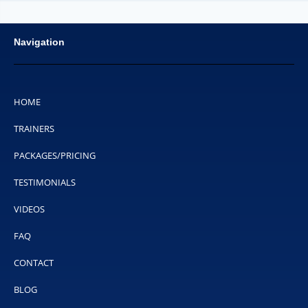
Navigation
HOME
TRAINERS
PACKAGES/PRICING
TESTIMONIALS
VIDEOS
FAQ
CONTACT
BLOG