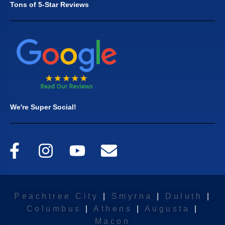
Tons of 5-Star Reviews
We're Super Social!
Peachtree City
|
Smyrna
|
Duluth
|
Columbus
|
Athens
|
Augusta
|
Macon