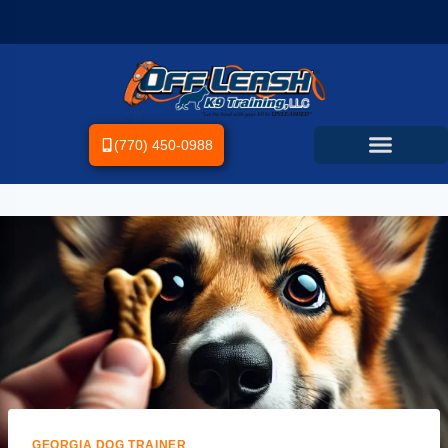
(770) 450-0988
GEORGIA DOG TRAINER