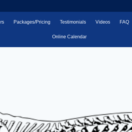
rs
Packages/Pricing
Testimonials
Videos
FAQ
Online Calendar