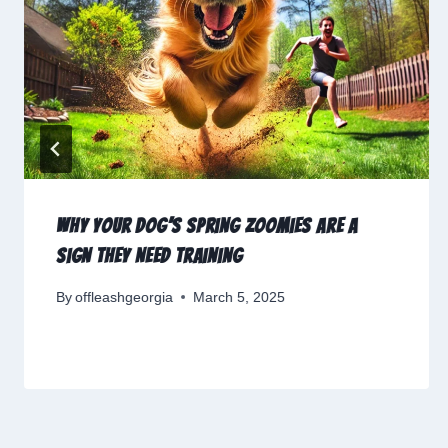
Why Your Dog’s Spring Zoomies Are a
Sign They Need Training
By
offleashgeorgia
March 5, 2025