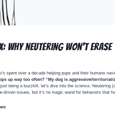
ix: Why Neutering Won’t Erase
ho’s spent over a decade helping pups and their humans navi
ps up way too often? “My dog is aggressive/territorial/
ust being a buzzkill, let’s dive into the science. Neutering (or
e-driven issues, but it’s no magic wand for behaviors that h
nes