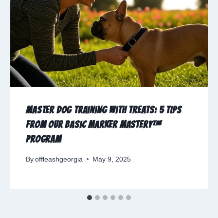
Master Dog Training with Treats: 5 Tips
from Our Basic Marker Mastery™
Program
By
offleashgeorgia
May 9, 2025