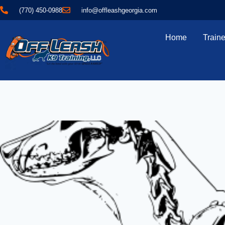
(770) 450-0988
info@offleashgeorgia.com
Home
Traine