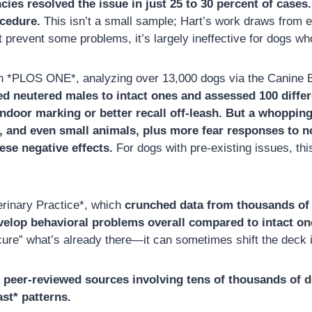
es resolved the issue in just 25 to 30 percent of cases
ocedure.
This isn’t a small sample; Hart’s work draws from 
ht prevent some problems, it’s largely ineffective for dogs 
 in *PLOS ONE*, analyzing over 13,000 dogs via the Canine
 neutered males to intact ones and assessed 100 differ
indoor marking or better recall off-leash. But a whopping
, and even small animals, plus more fear responses to no
ese negative effects.
For dogs with pre-existing issues, th
erinary Practice*, which
crunched data from thousands of
evelop behavioral problems overall compared to intact on
“cure” what’s already there—it can sometimes shift the deck
m peer-reviewed sources involving tens of thousands of d
ast* patterns.