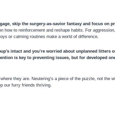
gage, skip the surgery-as-savior fantasy and focus on pr
how to reinforcement and reshape habits. For aggression, 
toys or calming routines make a world of difference.
r pup’s intact and you’re worried about unplanned litters
rvention is key to preventing issues, but for developed o
here they are. Neutering’s a piece of the puzzle, not the w
our furry friends thriving.