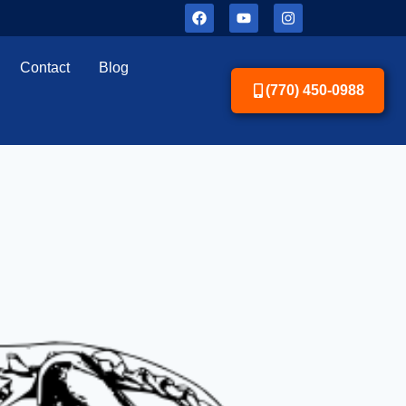
Contact
Blog
(770) 450-0988