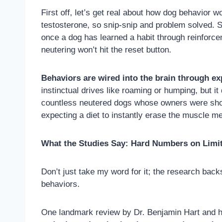
First off, let’s get real about how dog behavior 
testosterone, so snip-snip and problem solved. S
once a dog has learned a habit through reinforceme
neutering won’t hit the reset button.
Behaviors are wired into the brain through ex
instinctual drives like roaming or humping, but i
countless neutered dogs whose owners were shocke
expecting a diet to instantly erase the muscle m
What the Studies Say: Hard Numbers on Limi
Don’t just take my word for it; the research backs
behaviors.
One landmark review by Dr. Benjamin Hart and his