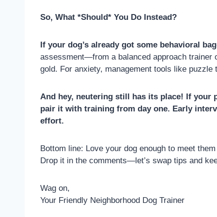
So, What *Should* You Do Instead?
If your dog’s already got some behavioral bag
assessment—from a balanced approach trainer on 
gold. For anxiety, management tools like puzzle 
And hey, neutering still has its place! If you
pair it with training from day one. Early inte
effort.
Bottom line: Love your dog enough to meet them w
Drop it in the comments—let’s swap tips and keep 
Wag on,
Your Friendly Neighborhood Dog Trainer