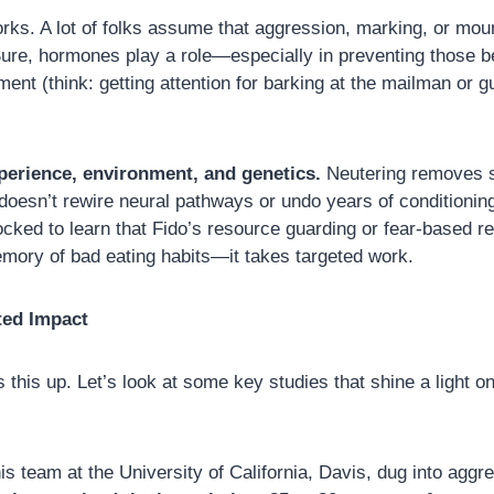
works. A lot of folks assume that aggression, marking, or mou
ure, hormones play a role—especially in preventing those beh
nt (think: getting attention for barking at the mailman or gua
perience, environment, and genetics.
Neutering removes 
t doesn’t rewire neural pathways or undo years of conditionin
d to learn that Fido’s resource guarding or fear-based react
emory of bad eating habits—it takes targeted work.
ted Impact
 this up. Let’s look at some key studies that shine a light o
 team at the University of California, Davis, dug into aggre