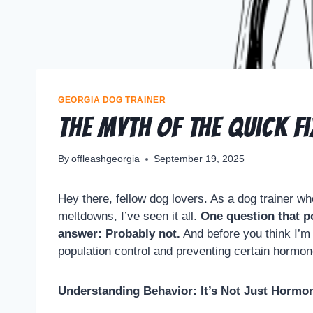
GEORGIA DOG TRAINER
The Myth of the Quick F
By
offleashgeorgia
September 19, 2025
Hey there, fellow dog lovers. As a dog trainer w
meltdowns, I’ve seen it all.
One question that po
answer: Probably not.
And before you think I’m j
population control and preventing certain hormon
Understanding Behavior: It’s Not Just Hormo