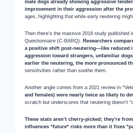
male dogs already showing aggressive tendenci
improvement in their aggression after the pr
ages, highlighting that while early neutering mig
Then there’s the massive 2018 study published
Questionnaire (C-BARQ).
Researchers compared
a positive shift post-neutering—like reduced 
aggression toward strangers, unfamiliar dogs
earlier the neutering, the more pronounced th
sensitivities rather than soothe them.
Another angle comes from a 2021 review in *Vet
and females) were nearly twice as likely to d
scratch but underscores that neutering doesn’t 
These stats aren’t cherry-picked; they’re fro
influences *future* risks more than it fixes *p