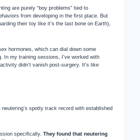
nting are purely “boy problems” tied to
aviors from developing in the first place. But
rding their toy like it’s the last bone on Earth),
sex hormones, which can dial down some
g. In my training sessions, I’ve worked with
ivity didn’t vanish post-surgery. It’s like
n neutering’s spotty track record with established
ssion specifically.
They found that neutering