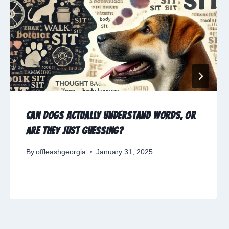
Can Dogs Actually Understand Words, or
Are They Just Guessing?
By
offleashgeorgia
January 31, 2025