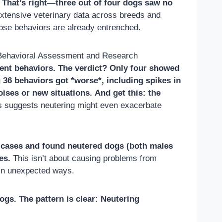
. That’s right—three out of four dogs saw no
extensive veterinary data across breeds and
whose behaviors are already entrenched.
 Behavioral Assessment and Research
ent behaviors. The verdict? Only four showed
 36 behaviors got *worse*, including spikes in
ises or new situations.
And get this: the
is suggests neutering might even exacerbate
 cases and found neutered dogs (both males
es.
This isn’t about causing problems from
 in unexpected ways.
ogs. The pattern is clear: Neutering