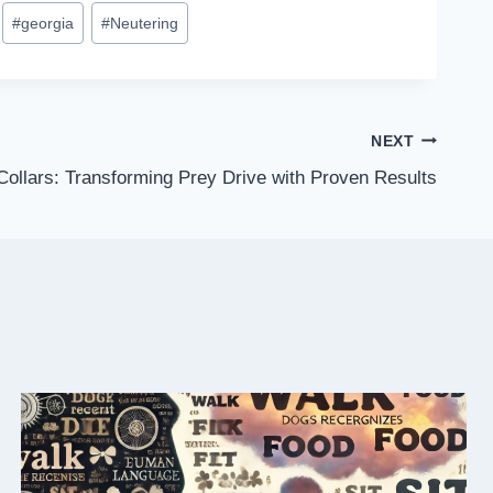
#
georgia
#
Neutering
NEXT
ollars: Transforming Prey Drive with Proven Results