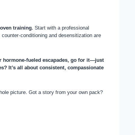
oven training.
Start with a professional
counter-conditioning and desensitization are
 or hormone-fueled escapades, go for it—just
nes? It’s all about consistent, compassionate
hole picture. Got a story from your own pack?