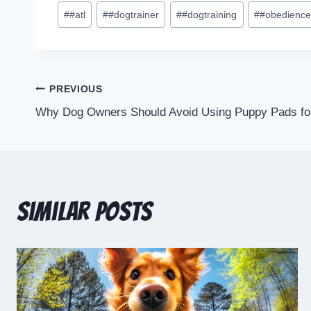
#
#atl
#
#dogtrainer
#
#dogtraining
#
#obedienc
PREVIOUS
Why Dog Owners Should Avoid Using Puppy Pads for 
Similar Posts