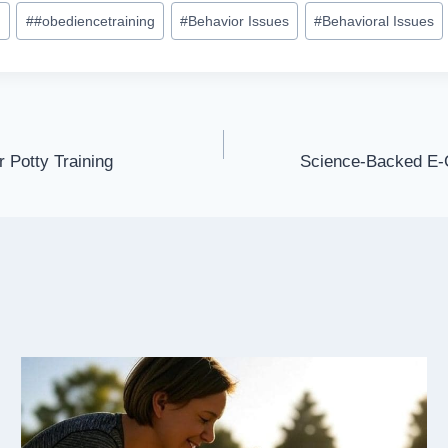
e
#
#obediencetraining
#
Behavior Issues
#
Behavioral Issues
Potty Training
Science-Backed E-C