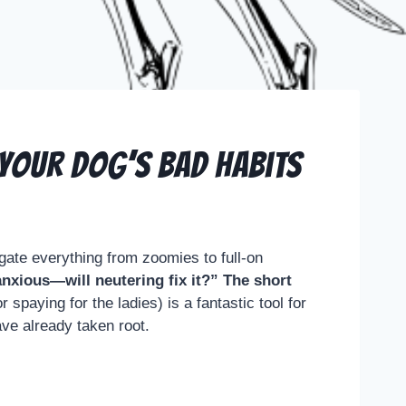
 Your Dog’s Bad Habits
gate everything from zoomies to full-on
anxious—will neutering fix it?” The short
 spaying for the ladies) is a fantastic tool for
ave already taken root.