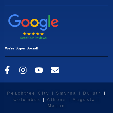
We're Super Social!
Peachtree City
|
Smyrna
|
Duluth
|
Columbus
|
Athens
|
Augusta
|
Macon