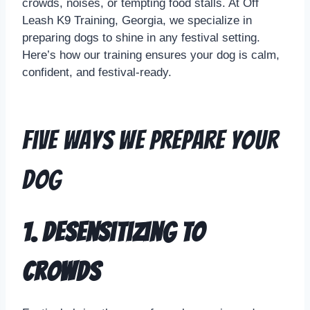
crowds, noises, or tempting food stalls. At Off
Leash K9 Training, Georgia, we specialize in
preparing dogs to shine in any festival setting.
Here’s how our training ensures your dog is calm,
confident, and festival-ready.
Five Ways We Prepare Your
Dog
1. Desensitizing to
Crowds