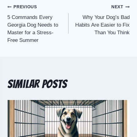
PREVIOUS
NEXT
5 Commands Every
Why Your Dog’s Bad
Georgia Dog Needs to
Habits Are Easier to Fix
Master for a Stress-
Than You Think
Free Summer
Similar Posts