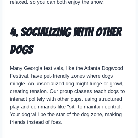
relaxed, so you can both enjoy the show.
4. Socializing with Other
Dogs
Many Georgia festivals, like the Atlanta Dogwood
Festival, have pet-friendly zones where dogs
mingle. An unsocialized dog might lunge or growl,
creating tension. Our group classes teach dogs to
interact politely with other pups, using structured
play and commands like “sit” to maintain control.
Your dog will be the star of the dog zone, making
friends instead of foes.