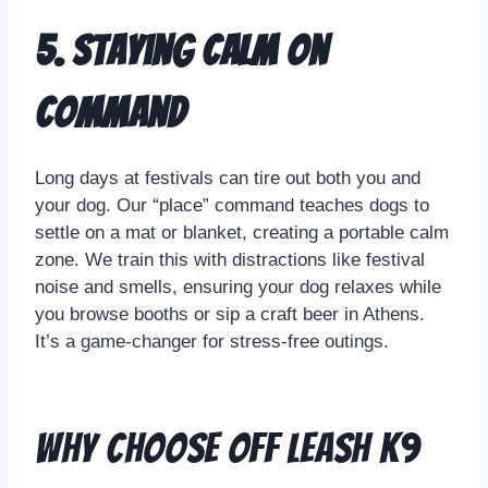
5. Staying Calm on
Command
Long days at festivals can tire out both you and
your dog. Our “place” command teaches dogs to
settle on a mat or blanket, creating a portable calm
zone. We train this with distractions like festival
noise and smells, ensuring your dog relaxes while
you browse booths or sip a craft beer in Athens.
It’s a game-changer for stress-free outings.
Why Choose Off Leash K9