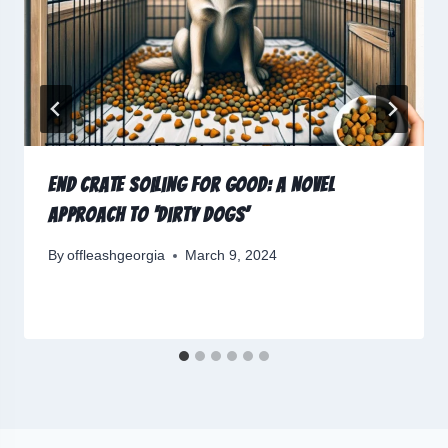
End Crate Soiling for Good: A Novel
Approach to ‘Dirty Dogs’
By
offleashgeorgia
March 9, 2024