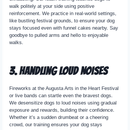
walk politely at your side using positive
reinforcement. We practice in real-world settings,
like bustling festival grounds, to ensure your dog
stays focused even with funnel cakes nearby. Say
goodbye to pulled arms and hello to enjoyable
walks.
3. Handling Loud Noises
Fireworks at the Augusta Arts in the Heart Festival
or live bands can startle even the bravest dogs.
We desensitize dogs to loud noises using gradual
exposure and rewards, building their confidence.
Whether it’s a sudden drumbeat or a cheering
crowd, our training ensures your dog stays