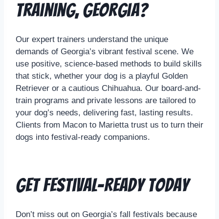
Training, Georgia?
Our expert trainers understand the unique
demands of Georgia’s vibrant festival scene. We
use positive, science-based methods to build skills
that stick, whether your dog is a playful Golden
Retriever or a cautious Chihuahua. Our board-and-
train programs and private lessons are tailored to
your dog’s needs, delivering fast, lasting results.
Clients from Macon to Marietta trust us to turn their
dogs into festival-ready companions.
Get Festival-Ready Today
Don’t miss out on Georgia’s fall festivals because