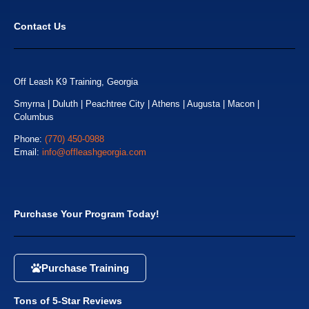
Contact Us
Off Leash K9 Training, Georgia
Smyrna | Duluth | Peachtree City | Athens | Augusta | Macon |
Columbus
Phone:
(770) 450-0988
Email:
info@offleashgeorgia.com
Purchase Your Program Today!
Purchase Training
Tons of 5-Star Reviews