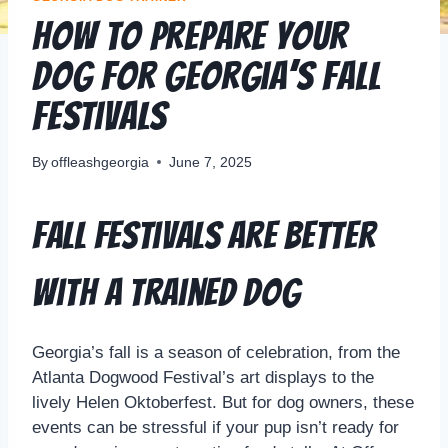
How to Prepare Your
Dog for Georgia’s Fall
Festivals
By
offleashgeorgia
June 7, 2025
Fall Festivals Are Better
with a Trained Dog
Georgia’s fall is a season of celebration, from the
Atlanta Dogwood Festival’s art displays to the
lively Helen Oktoberfest. But for dog owners, these
events can be stressful if your pup isn’t ready for