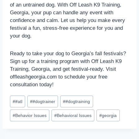
of an untrained dog. With Off Leash K9 Training,
Georgia, your pup can handle any event with
confidence and calm. Let us help you make every
festival a fun, stress-free experience for you and
your dog.
Ready to take your dog to Georgia’s fall festivals?
Sign up for a training program with Off Leash K9
Training, Georgia, and get festival-ready. Visit
offleashgeorgia.com to schedule your free
consultation today!
#
#atl
#
#dogtrainer
#
#dogtraining
#
Behavior Issues
#
Behavioral Issues
#
georgia