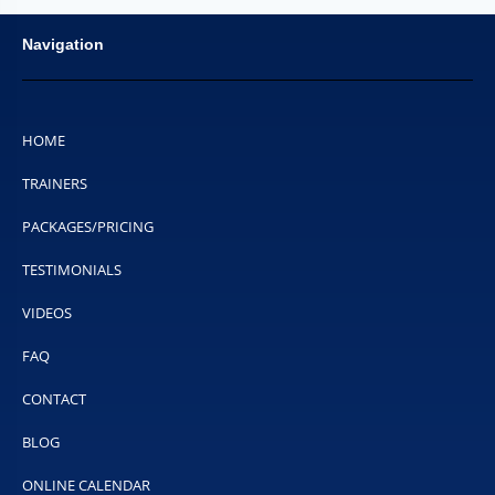
Navigation
HOME
TRAINERS
PACKAGES/PRICING
TESTIMONIALS
VIDEOS
FAQ
CONTACT
BLOG
ONLINE CALENDAR