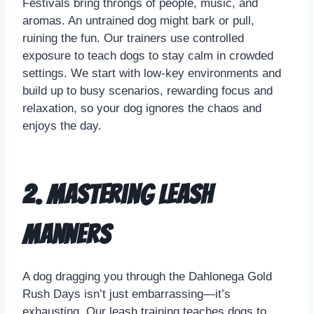
Festivals bring throngs of people, music, and
aromas. An untrained dog might bark or pull,
ruining the fun. Our trainers use controlled
exposure to teach dogs to stay calm in crowded
settings. We start with low-key environments and
build up to busy scenarios, rewarding focus and
relaxation, so your dog ignores the chaos and
enjoys the day.
2. Mastering Leash
Manners
A dog dragging you through the Dahlonega Gold
Rush Days isn’t just embarrassing—it’s
exhausting. Our leash training teaches dogs to