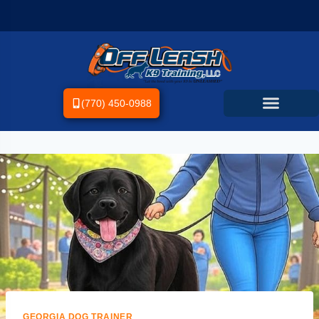
(770) 450-0988
GEORGIA DOG TRAINER