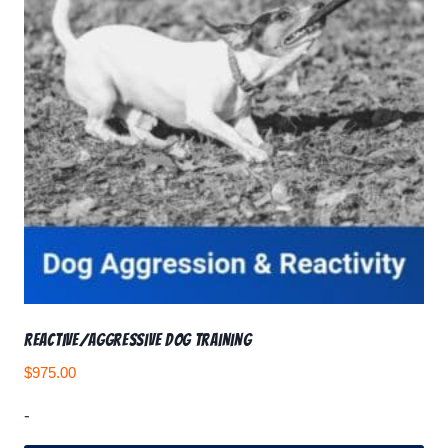
Reactive/Aggressive Dog Training
$
975.00
-