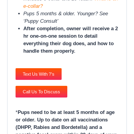
e-collar?
Pups 5 months & older. Younger? See
‘Puppy Consult’
After completion, owner will receive a 2
hr one-on-one session to detail
everything their dog does, and how to
handle them properly.
Text Us With ?'s
Call Us To Discuss
*
Pups need to be at least 5 months of age
or older. Up to date on all vaccinations
(DHPP, Rabies and Bordetella) and a