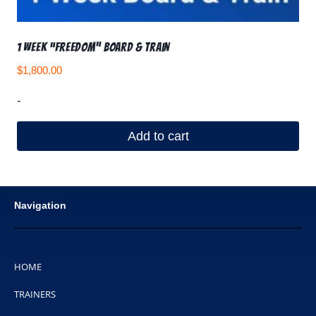
1 Week “Freedom” Board & Train
$
1,800.00
-
Add to cart
Navigation
HOME
TRAINERS