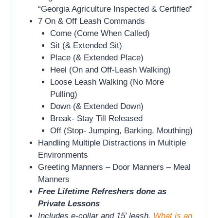
“Georgia Agriculture Inspected & Certified”
7 On & Off Leash Commands
Come (Come When Called)
Sit (& Extended Sit)
Place (& Extended Place)
Heel (On and Off-Leash Walking)
Loose Leash Walking (No More
Pulling)
Down (& Extended Down)
Break- Stay Till Released
Off (Stop- Jumping, Barking, Mouthing)
Handling Multiple Distractions in Multiple
Environments
Greeting Manners – Door Manners – Meal
Manners
Free Lifetime Refreshers done as
Private Lessons
Includes e-collar and 15′ leash.
What is an