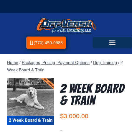
(770) 450-0988
Home
/
Packages, Pricing, Payment Options
/
Dog Training
/
2
Week Board & Train
2 Week Board
& Train
$
3,000.00
-