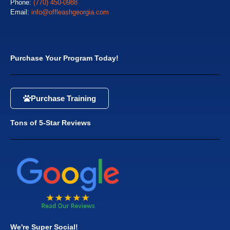
Phone:
(770) 450-0988
Email:
info@offleashgeorgia.com
Purchase Your Program Today!
Purchase Training
Tons of 5-Star Reviews
We're Super Social!