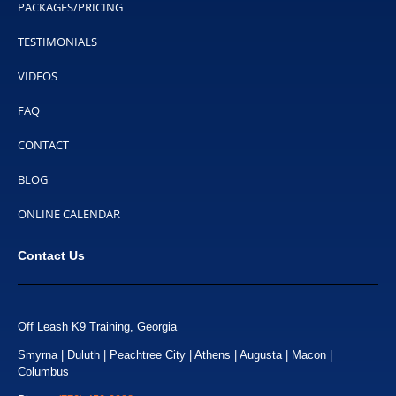
PACKAGES/PRICING
TESTIMONIALS
VIDEOS
FAQ
CONTACT
BLOG
ONLINE CALENDAR
Contact Us
Off Leash K9 Training, Georgia
Smyrna | Duluth | Peachtree City | Athens | Augusta | Macon |
Columbus