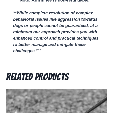
Note: Affirm fee is non-refundable.
**
While complete resolution of complex
behavioral issues like aggression towards
dogs or people cannot be guaranteed, at a
minimum our approach provides you with
enhanced control and practical techniques
to better manage and mitigate these
challenges.
***
Related products