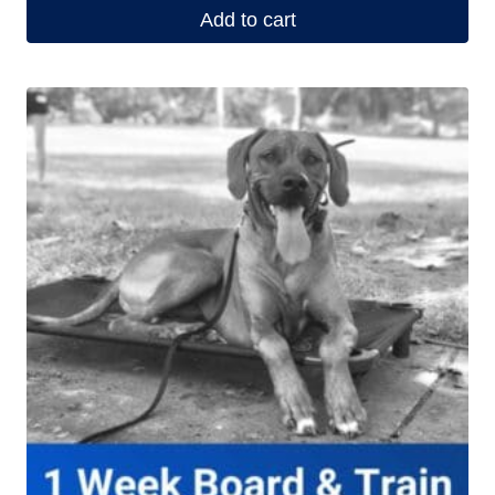
Add to cart