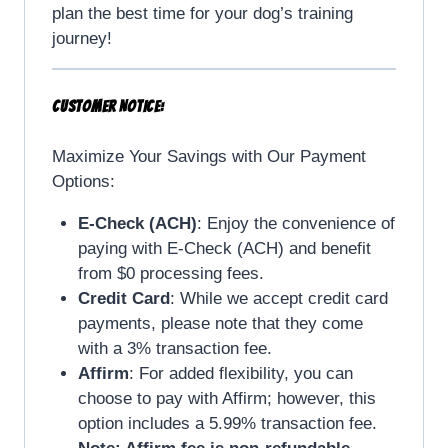
plan the best time for your dog’s training
journey!
CUSTOMER NOTICE:
Maximize Your Savings with Our Payment
Options:
E-Check (ACH)
: Enjoy the convenience of
paying with E-Check (ACH) and benefit
from $0 processing fees.
Credit Card
: While we accept credit card
payments, please note that they come
with a 3% transaction fee.
Affirm
: For added flexibility, you can
choose to pay with Affirm; however, this
option includes a 5.99% transaction fee.