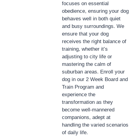
focuses on essential
obedience, ensuring your dog
behaves well in both quiet
and busy surroundings. We
ensure that your dog
receives the right balance of
training, whether it’s
adjusting to city life or
mastering the calm of
suburban areas. Enroll your
dog in our 2 Week Board and
Train Program and
experience the
transformation as they
become well-mannered
companions, adept at
handling the varied scenarios
of daily life.