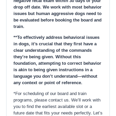
negative fecal exam within 30 days of your
drop off date. We work with most behavior
issues but human aggressive dogs need to
be evaluated before booking the board and
train.
**To effectively address behavioral issues
in dogs, it’s crucial that they first have a
clear understanding of the commands
they’re being given. Without this
foundation, attempting to correct behavior
is akin to being given instructions in a
language you don’t understand—without
any context or point of reference.
*For scheduling of our board and train
programs, please contact us. We’ll work with
you to find the earliest available slot or a
future date that fits your needs perfectly. Let’s