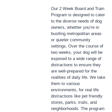
Our 2 Week Board and Train
Program is designed to cater
to the diverse needs of dog
owners, whether you’re in
bustling metropolitan areas
or quieter community
settings. Over the course of
two weeks, your dog will be
exposed to a wide range of
distractions to ensure they
are well-prepared for the
realities of daily life. We take
them to various
environments, for real life
distractions like pet friendly
stores, parks, trails, and
neighborhoods. The program