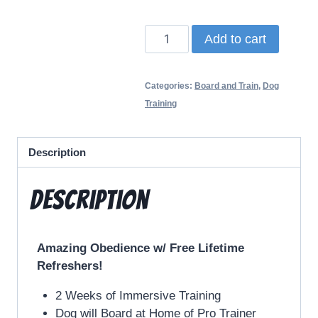
Add to cart
Categories:
Board and Train
,
Dog
Training
Description
Description
Amazing Obedience w/ Free Lifetime
Refreshers!
2 Weeks of Immersive Training
Dog will Board at Home of Pro Trainer