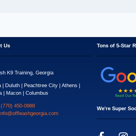
t Us
Tons of 5-Star 
sh K9 Training, Georgia
| Duluth | Peachtree City | Athens |
a | Macon | Columbus
:
(770) 450-0988
We're Super Soc
info@offleashgeorgia.com