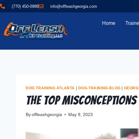
(770) 450-0988
info@offleashgeorgia.com
Home
Traine
DOG TRAINING ATLANTA
|
DOG-TRAINING-BLOG
|
GEORG
The Top Misconceptions
By
offleashgeorgia
May 9, 2023