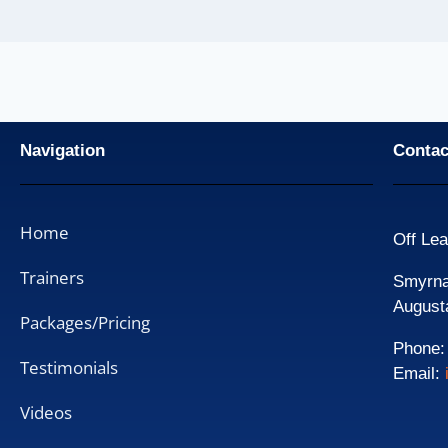
Navigation
Contac
Home
Off Lea
Trainers
Smyrna 
August
Packages/Pricing
Phone
Testimonials
Email:
Videos