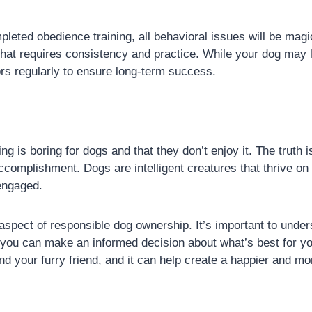
eted obedience training, all behavioral issues will be magic
hat requires consistency and practice. While your dog may le
ors regularly to ensure long-term success.
ing is boring for dogs and that they don’t enjoy it. The truth
ccomplishment. Dogs are intelligent creatures that thrive on
engaged.
l aspect of responsible dog ownership. It’s important to un
 you can make an informed decision about what’s best for y
nd your furry friend, and it can help create a happier and m