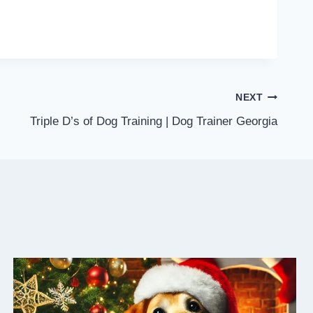
NEXT
Triple D’s of Dog Training | Dog Trainer Georgia