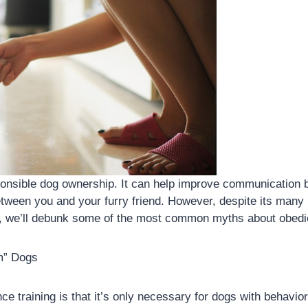
sponsible dog ownership. It can help improve communication
tween you and your furry friend. However, despite its many 
log, we’ll debunk some of the most common myths about obedi
em” Dogs
 training is that it’s only necessary for dogs with behaviora