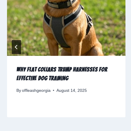
Why Flat Collars Trump Harnesses for
Effective Dog Training
By
offleashgeorgia
August 14, 2025