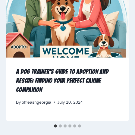
A Dog Trainer’s Guide to Adoption and
Rescue: Finding Your Perfect Canine
Companion
By
offleashgeorgia
July 10, 2024