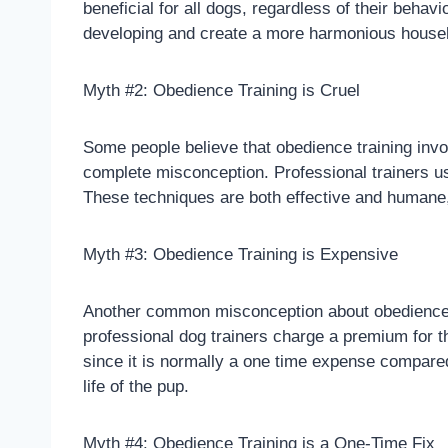
beneficial for all dogs, regardless of their beh
developing and create a more harmonious househ
Myth #2: Obedience Training is Cruel
Some people believe that obedience training invo
complete misconception. Professional trainers us
These techniques are both effective and humane, 
Myth #3: Obedience Training is Expensive
Another common misconception about obedience tr
professional dog trainers charge a premium for th
since it is normally a one time expense compared
life of the pup.
Myth #4: Obedience Training is a One-Time Fix