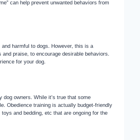
“come” can help prevent unwanted behaviors from
 and harmful to dogs. However, this is a
s and praise, to encourage desirable behaviors.
rience for your dog.
y dog owners. While it’s true that some
e. Obedience training is actually budget-friendly
toys and bedding, etc that are ongoing for the