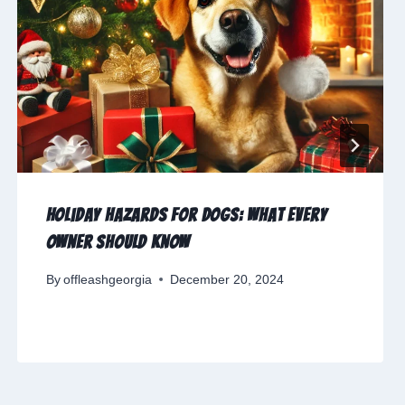
Holiday Hazards for Dogs: What Every
Owner Should Know
By
offleashgeorgia
December 20, 2024