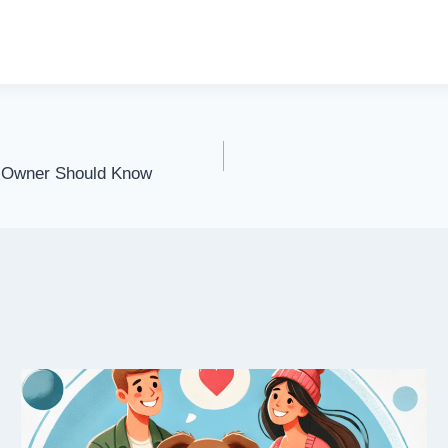
y Owner Should Know