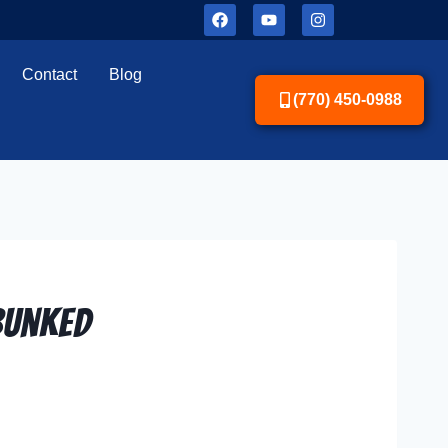
Contact
Blog
(770) 450-0988
bunked