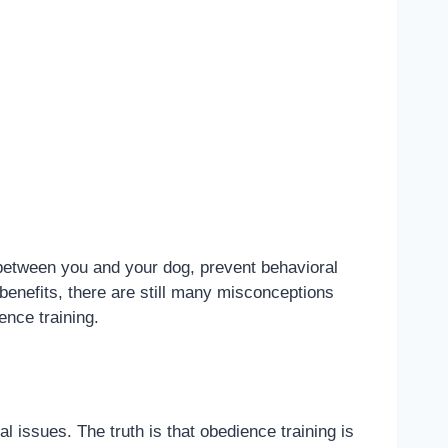
 between you and your dog, prevent behavioral
benefits, there are still many misconceptions
ence training.
l issues. The truth is that obedience training is