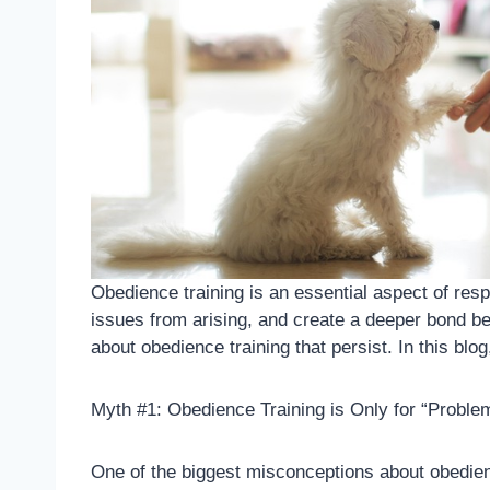
Obedience training is an essential aspect of re
issues from arising, and create a deeper bond be
about obedience training that persist. In this b
Myth #1: Obedience Training is Only for “Probl
One of the biggest misconceptions about obedience