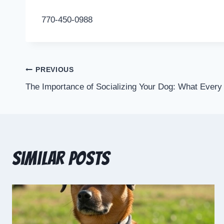
770-450-0988
PREVIOUS
The Importance of Socializing Your Dog: What Ever
Similar Posts