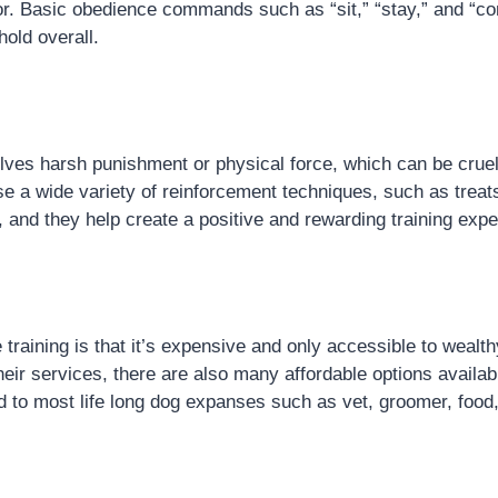
avior. Basic obedience commands such as “sit,” “stay,” and 
old overall.
lves harsh punishment or physical force, which can be cruel
e a wide variety of reinforcement techniques, such as treat
and they help create a positive and rewarding training expe
aining is that it’s expensive and only accessible to wealth
eir services, there are also many affordable options availabl
 to most life long dog expanses such as vet, groomer, food, 