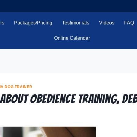
rs
Packages/Pricing
Testimonials
Videos
FAQ
Online Calendar
IA DOG TRAINER
 About Obedience Training, De