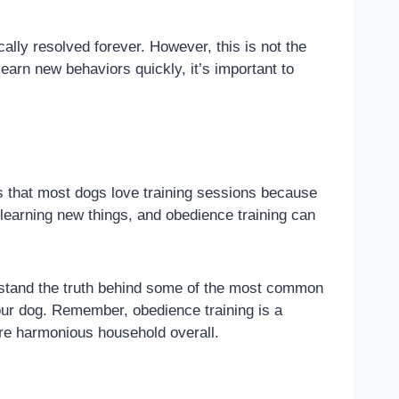
ally resolved forever. However, this is not the
arn new behaviors quickly, it’s important to
 is that most dogs love training sessions because
 learning new things, and obedience training can
derstand the truth behind some of the most common
our dog. Remember, obedience training is a
ore harmonious household overall.