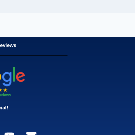
Reviews
ial!