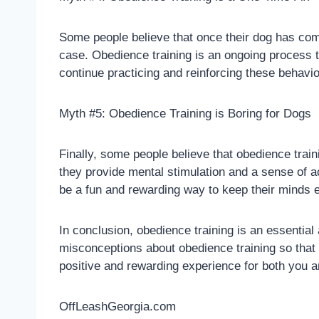
Some people believe that once their dog has compl
case. Obedience training is an ongoing process t
continue practicing and reinforcing these behavi
Myth #5: Obedience Training is Boring for Dogs
Finally, some people believe that obedience train
they provide mental stimulation and a sense of a
be a fun and rewarding way to keep their minds 
In conclusion, obedience training is an essentia
misconceptions about obedience training so that
positive and rewarding experience for both you a
OffLeashGeorgia.com