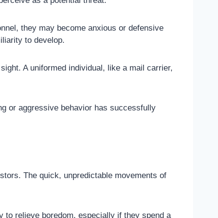
perceive as a potential threat.
rsonnel, they may become anxious or defensive
liarity to develop.
ht. A uniformed individual, like a mail carrier,
ng or aggressive behavior has successfully
cestors. The quick, unpredictable movements of
 to relieve boredom, especially if they spend a