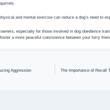
quirrels.
hysical and mental exercise can reduce a dog’s need to ex
 owners, especially for those involved in dog obedience trai
 foster a more peaceful coexistence between your furry frien
ucing Aggression
The Importance of Recall 