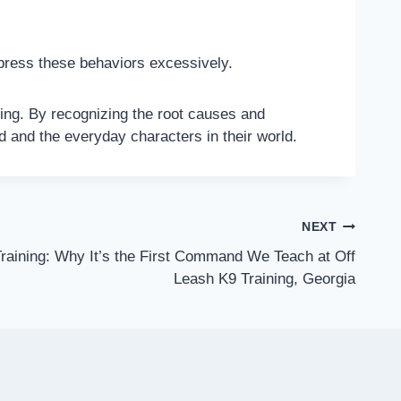
press these behaviors excessively.
ning. By recognizing the root causes and
d and the everyday characters in their world.
NEXT
Training: Why It’s the First Command We Teach at Off
Leash K9 Training, Georgia