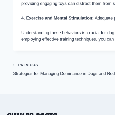
providing engaging toys can distract them from s
4. Exercise and Mental Stimulation:
Adequate p
Understanding these behaviors is crucial for dog
employing effective training techniques, you can
PREVIOUS
Strategies for Managing Dominance in Dogs and Red