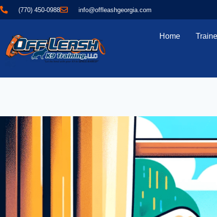
(770) 450-0988
info@offleashgeorgia.com
Home
Traine