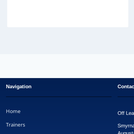
Navigation
Contac
Home
Off Lea
Trainers
Smyrna 
August