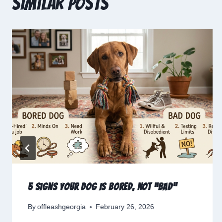
Similar Posts
5 Signs Your Dog Is Bored, Not “Bad”
By
offleashgeorgia
February 26, 2026