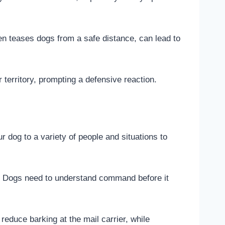
ten teases dogs from a safe distance, can lead to
r territory, prompting a defensive reaction.
 dog to a variety of people and situations to
. Dogs need to understand command before it
educe barking at the mail carrier, while