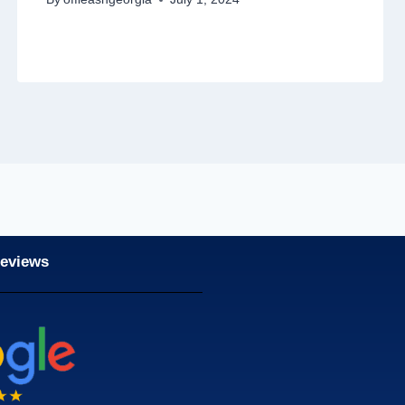
Reviews