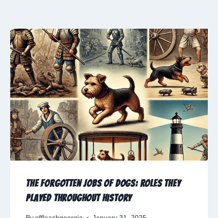
The Forgotten Jobs of Dogs: Roles They
Played Throughout History
By
offleashgeorgia
January 31, 2025