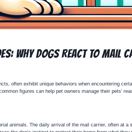
es: Why Dogs React to Mail C
ncts, often exhibit unique behaviors when encountering certai
common figures can help pet owners manage their pets’ react
rial animals. The daily arrival of the mail carrier, often at 