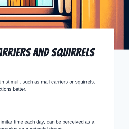
arriers and Squirrels
n stimuli, such as mail carriers or squirrels.
ions better.
a similar time each day, can be perceived as a