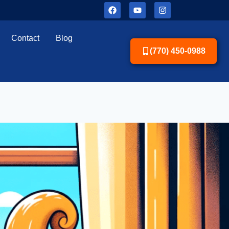
Contact
Blog
(770) 450-0988