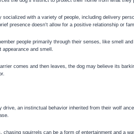
forces the dog’s instinct to protect their home from what they 
y socialized with a variety of people, including delivery pe
rief presence doesn’t allow for a positive relationship or fami
ber people primarily through their senses, like smell and sig
ct appearance and smell.
rrier comes and then leaves, the dog may believe its barki
or.
drive, an instinctual behavior inherited from their wolf an
hase.
chasing squirrels can be a form of entertainment and a way