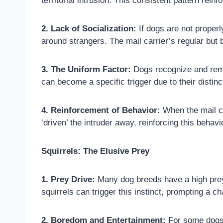
territorial intrusion. This consistent pattern rein
2. Lack of Socialization:
If dogs are not properl
around strangers. The mail carrier’s regular but b
3. The Uniform Factor:
Dogs recognize and remem
can become a specific trigger due to their distin
4. Reinforcement of Behavior:
When the mail ca
‘driven’ the intruder away, reinforcing this behavi
Squirrels: The Elusive Prey
1. Prey Drive:
Many dog breeds have a high prey 
squirrels can trigger this instinct, prompting a c
2. Boredom and Entertainment:
For some dogs, 