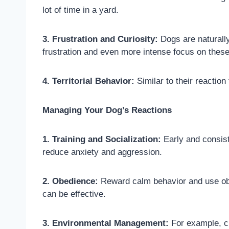
lot of time in a yard.
3. Frustration and Curiosity:
Dogs are naturally
frustration and even more intense focus on these
4. Territorial Behavior:
Similar to their reaction
Managing Your Dog’s Reactions
1. Training and Socialization:
Early and consist
reduce anxiety and aggression.
2. Obedience:
Reward calm behavior and use obe
can be effective.
3. Environmental Management:
For example, cr