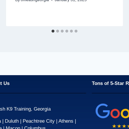
t Us
Tons of 5-Star 
sh K9 Training, Georgia
| Duluth | Peachtree City | Athens |
a | Macon | Columbus