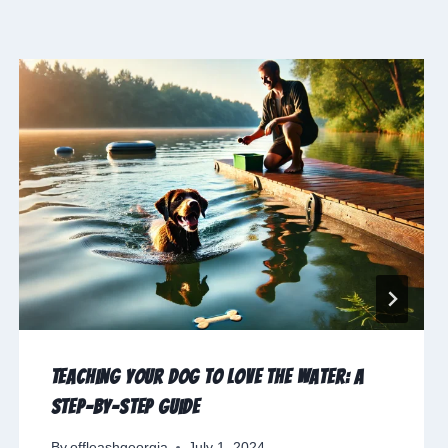
Teaching Your Dog to Love the Water: A
Step-by-Step Guide
By
offleashgeorgia
July 1, 2024