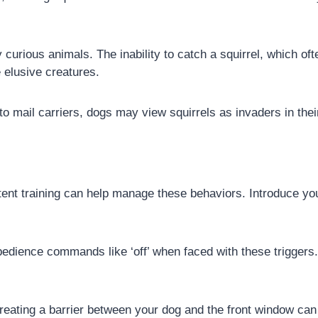
 curious animals. The inability to catch a squirrel, which of
 elusive creatures.
 to mail carriers, dogs may view squirrels as invaders in thei
ent training can help manage these behaviors. Introduce your
dience commands like ‘off’ when faced with these triggers
eating a barrier between your dog and the front window can r