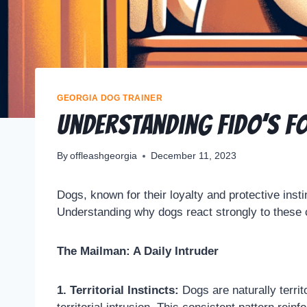
GEORGIA DOG TRAINER
Understanding Fido’s Fo
By
offleashgeorgia
December 11, 2023
Dogs, known for their loyalty and protective insti
Understanding why dogs react strongly to these 
The Mailman: A Daily Intruder
1. Territorial Instincts:
Dogs are naturally territo