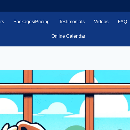
rs
Packages/Pricing
Testimonials
Videos
FAQ
Online Calendar