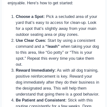
enjoyable. Here’s how to get started:
Choose a Spot:
Pick a secluded area of your
yard that’s easy to access for clean-up. Look
for a spot that’s slightly away from your main
outdoor seating area or play zones.
Use Clear Cues:
Start by using a consistent
command and a
“leash”
when taking your dog
to this area, like “Go potty” or “This is your
spot.” Repeat this every time you take them
out.
Reward Immediately:
As with all dog training,
positive reinforcement is key. Reward your
dog immediately after they do their business in
the designated area. This will help them
understand that going there is a good behavior.
Be Patient and Consistent:
Stick with this
routine consistently for a few weeks. Dogs