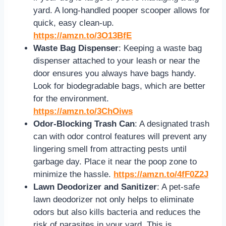
yard. A long-handled pooper scooper allows for
quick, easy clean-up.
https://amzn.to/3O13BfE
Waste Bag Dispenser
: Keeping a waste bag
dispenser attached to your leash or near the
door ensures you always have bags handy.
Look for biodegradable bags, which are better
for the environment.
https://amzn.to/3ChOiws
Odor-Blocking Trash Can
: A designated trash
can with odor control features will prevent any
lingering smell from attracting pests until
garbage day. Place it near the poop zone to
minimize the hassle.
https://amzn.to/4fF0Z2J
Lawn Deodorizer and Sanitizer
: A pet-safe
lawn deodorizer not only helps to eliminate
odors but also kills bacteria and reduces the
risk of parasites in your yard. This is