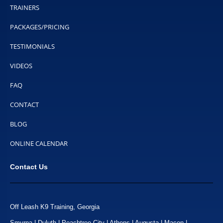
TRAINERS
PACKAGES/PRICING
TESTIMONIALS
VIDEOS
FAQ
CONTACT
BLOG
ONLINE CALENDAR
Contact Us
Off Leash K9 Training, Georgia
Smyrna | Duluth | Peachtree City | Athens | Augusta | Macon |