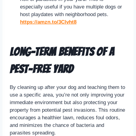
especially useful if you have multiple dogs or
host playdates with neighborhood pets.
https://amzn.to/3Clvht8
Long-Term Benefits of a
Pest-Free Yard
By cleaning up after your dog and teaching them to
use a specific area, you’re not only improving your
immediate environment but also protecting your
property from potential pest invasions. This routine
encourages a healthier lawn, reduces foul odors,
and minimizes the chance of bacteria and
parasites spreading.