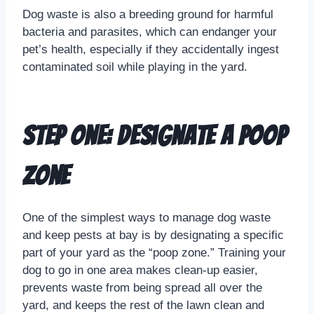
Dog waste is also a breeding ground for harmful
bacteria and parasites, which can endanger your
pet’s health, especially if they accidentally ingest
contaminated soil while playing in the yard.
Step One: Designate a Poop
Zone
One of the simplest ways to manage dog waste
and keep pests at bay is by designating a specific
part of your yard as the “poop zone.” Training your
dog to go in one area makes clean-up easier,
prevents waste from being spread all over the
yard, and keeps the rest of the lawn clean and