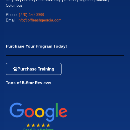
Columbus
Phone:
(770) 450-0988
Email:
info@offleashgeorgia.com
Purchase Your Program Today!
Purchase Training
Tons of 5-Star Reviews