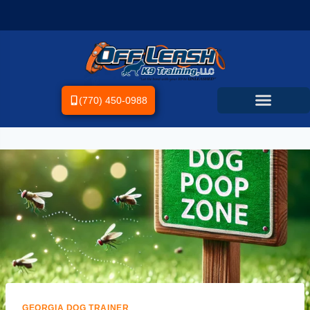
(770) 450-0988
GEORGIA DOG TRAINER