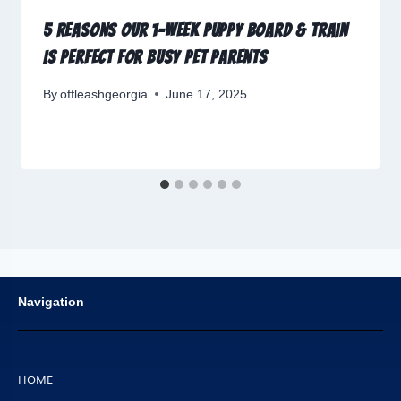
5 Reasons Our 1-Week Puppy Board & Train
Is Perfect for Busy Pet Parents
By
offleashgeorgia
June 17, 2025
Navigation
HOME