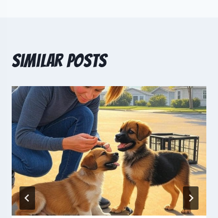
Similar Posts