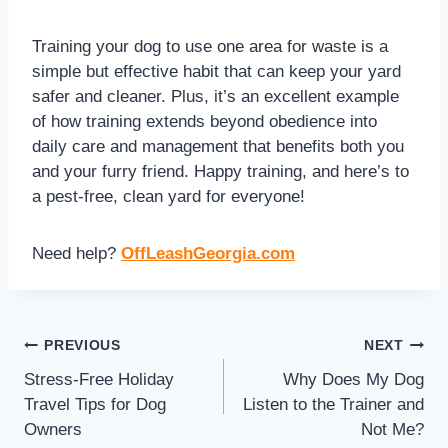
Training your dog to use one area for waste is a
simple but effective habit that can keep your yard
safer and cleaner. Plus, it’s an excellent example
of how training extends beyond obedience into
daily care and management that benefits both you
and your furry friend. Happy training, and here’s to
a pest-free, clean yard for everyone!
Need help?
OffLeashGeorgia.com
PREVIOUS
NEXT
Stress-Free Holiday
Why Does My Dog
Travel Tips for Dog
Listen to the Trainer and
Owners
Not Me?