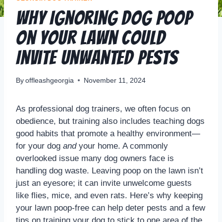
Why Ignoring Dog Poop
on Your Lawn Could
Invite Unwanted Pests
By
offleashgeorgia
November 11, 2024
As professional dog trainers, we often focus on
obedience, but training also includes teaching dogs
good habits that promote a healthy environment—
for your dog
and
your home. A commonly
overlooked issue many dog owners face is
handling dog waste. Leaving poop on the lawn isn’t
just an eyesore; it can invite unwelcome guests
like flies, mice, and even rats. Here’s why keeping
your lawn poop-free can help deter pests and a few
tips on training your dog to stick to one area of the