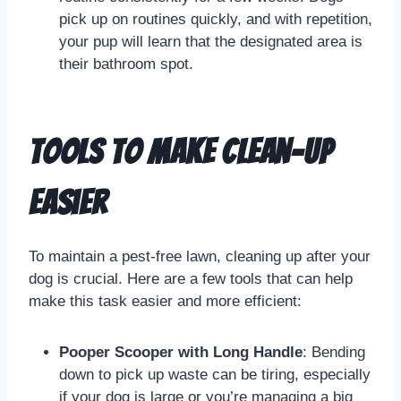
pick up on routines quickly, and with repetition,
your pup will learn that the designated area is
their bathroom spot.
Tools to Make Clean-Up
Easier
To maintain a pest-free lawn, cleaning up after your
dog is crucial. Here are a few tools that can help
make this task easier and more efficient:
Pooper Scooper with Long Handle
: Bending
down to pick up waste can be tiring, especially
if your dog is large or you’re managing a big