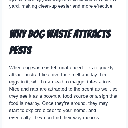
yard, making clean-up easier and more effective.
Why Dog Waste Attracts
Pests
When dog waste is left unattended, it can quickly
attract pests. Flies love the smell and lay their
eggs in it, which can lead to maggot infestations.
Mice and rats are attracted to the scent as well, as
they see it as a potential food source or a sign that
food is nearby. Once they’re around, they may
start to explore closer to your home, and
eventually, they can find their way indoors.