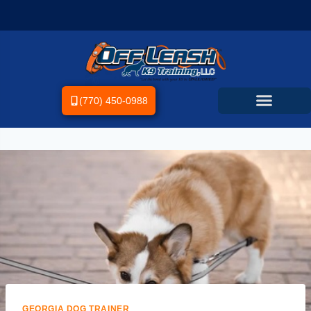
(770) 450-0988
GEORGIA DOG TRAINER