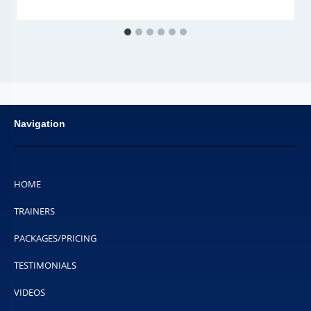
Navigation
HOME
TRAINERS
PACKAGES/PRICING
TESTIMONIALS
VIDEOS