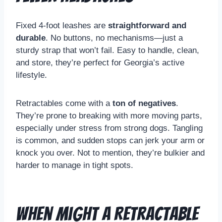
Fixed 4-foot leashes are
straightforward and
durable
. No buttons, no mechanisms—just a
sturdy strap that won’t fail. Easy to handle, clean,
and store, they’re perfect for Georgia’s active
lifestyle.
Retractables come with a
ton of negatives
.
They’re prone to breaking with more moving parts,
especially under stress from strong dogs. Tangling
is common, and sudden stops can jerk your arm or
knock you over. Not to mention, they’re bulkier and
harder to manage in tight spots.
When Might a Retractable