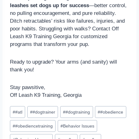
leashes set dogs up for success
—better control,
no pulling encouragement, and pure reliability.
Ditch retractables’ risks like failures, injuries, and
poor habits. Struggling with walks? Contact Off
Leash K9 Training Georgia for customized
programs that transform your pup.
Ready to upgrade? Your arms (and sanity) will
thank you!
Stay pawsitive,
Off Leash K9 Training, Georgia
#
#atl
#
#dogtrainer
#
#dogtraining
#
#obedience
#
#obediencetraining
#
Behavior Issues