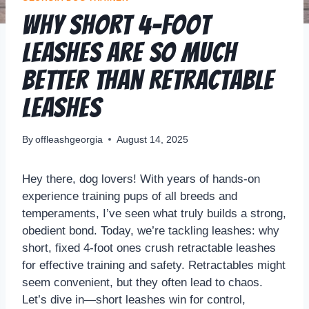
Why Short 4-Foot
Leashes Are So Much
Better Than Retractable
Leashes
By
offleashgeorgia
August 14, 2025
Hey there, dog lovers! With years of hands-on
experience training pups of all breeds and
temperaments, I’ve seen what truly builds a strong,
obedient bond. Today, we’re tackling leashes: why
short, fixed 4-foot ones crush retractable leashes
for effective training and safety. Retractables might
seem convenient, but they often lead to chaos.
Let’s dive in—short leashes win for control,