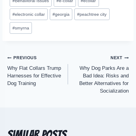
#
Behavioral Issues
#
e-collar
#
ecollar
#
electronic collar
#
georgia
#
peachtree city
#
smyrna
PREVIOUS
NEXT
Why Flat Collars Trump
Why Dog Parks Are a
Harnesses for Effective
Bad Idea: Risks and
Dog Training
Better Alternatives for
Socialization
Similar Posts