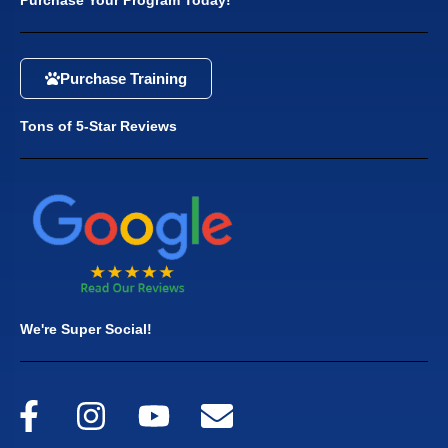
Purchase Training
Tons of 5-Star Reviews
We're Super Social!