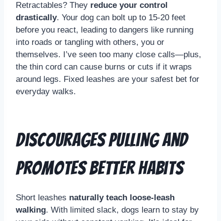
Retractables? They
reduce your control
drastically
. Your dog can bolt up to 15-20 feet
before you react, leading to dangers like running
into roads or tangling with others, you or
themselves. I’ve seen too many close calls—plus,
the thin cord can cause burns or cuts if it wraps
around legs. Fixed leashes are your safest bet for
everyday walks.
Discourages Pulling and
Promotes Better Habits
Short leashes
naturally teach loose-leash
walking
. With limited slack, dogs learn to stay by