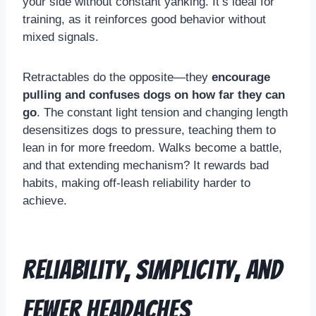
your side without constant yanking. It’s ideal for
training, as it reinforces good behavior without
mixed signals.
Retractables do the opposite—they
encourage
pulling and confuses dogs on how far they can
go
. The constant light tension and changing length
desensitizes dogs to pressure, teaching them to
lean in for more freedom. Walks become a battle,
and that extending mechanism? It rewards bad
habits, making off-leash reliability harder to
achieve.
Reliability, Simplicity, and
Fewer Headaches