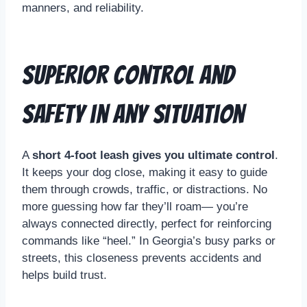
manners, and reliability.
Superior Control and
Safety in Any Situation
A
short 4-foot leash gives you ultimate control
.
It keeps your dog close, making it easy to guide
them through crowds, traffic, or distractions. No
more guessing how far they’ll roam— you’re
always connected directly, perfect for reinforcing
commands like “heel.” In Georgia’s busy parks or
streets, this closeness prevents accidents and
helps build trust.