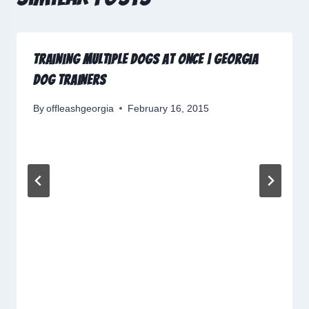
Training Multiple Dogs at Once | Georgia
Dog Trainers
By
offleashgeorgia
February 16, 2015