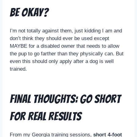
Be Okay?
I’m not totally against them, just kidding I am and
don’t think they should ever be used except
MAYBE for a disabled owner that needs to allow
the pup to go farther than they physically can. But
even this should only apply after a dog is well
trained.
Final Thoughts: Go Short
for Real Results
From my Georgia training sessions,
short 4-foot