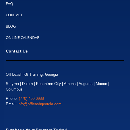
FAQ
CONTACT
BLOG
ONLINE CALENDAR
Contact Us
Off Leash K9 Training, Georgia
Smyrna | Duluth | Peachtree City | Athens | Augusta | Macon |
Columbus
Phone:
(770) 450-0988
Email:
info@offleashgeorgia.com
Purchase Your Program Today!