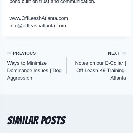
bond built on trust and communication.
www.OffLeashAtlanta.com
info@offleashatlanta.com
PREVIOUS
NEXT
Ways to Minimize
Notes on our E-Collar |
Dominance Issues | Dog
Off Leash K9 Training,
Aggression
Atlanta
Similar Posts