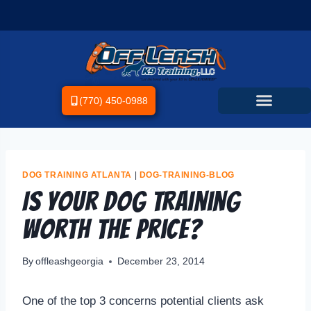
(770) 450-0988
DOG TRAINING ATLANTA
|
DOG-TRAINING-BLOG
Is your dog training
worth the price?
By
offleashgeorgia
December 23, 2014
One of the top 3 concerns potential clients ask