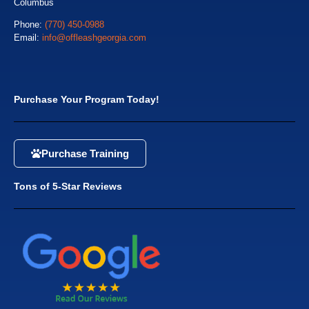
Columbus
Phone:
(770) 450-0988
Email:
info@offleashgeorgia.com
Purchase Your Program Today!
Purchase Training
Tons of 5-Star Reviews