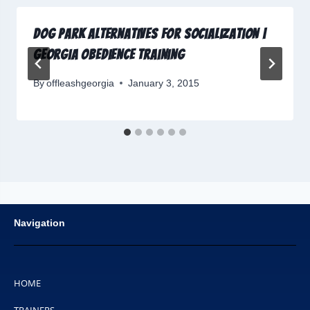
Dog Park Alternatives for Socialization |
Georgia Obedience Training
By
offleashgeorgia
January 3, 2015
Navigation
HOME