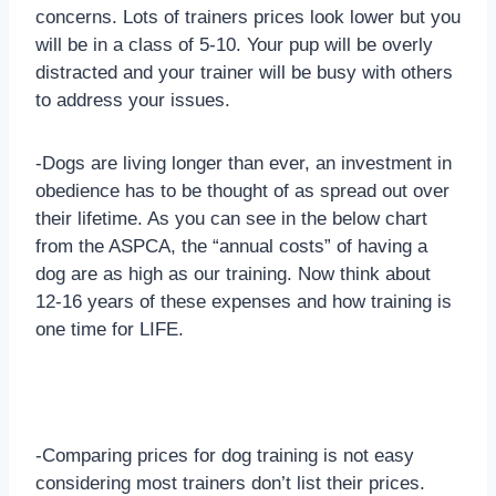
concerns. Lots of trainers prices look lower but you
will be in a class of 5-10. Your pup will be overly
distracted and your trainer will be busy with others
to address your issues.
-Dogs are living longer than ever, an investment in
obedience has to be thought of as spread out over
their lifetime. As you can see in the below chart
from the ASPCA, the “annual costs” of having a
dog are as high as our training. Now think about
12-16 years of these expenses and how training is
one time for LIFE.
-Comparing prices for dog training is not easy
considering most trainers don’t list their prices.