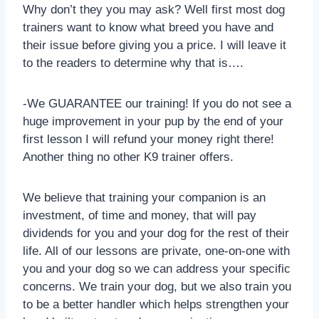
Why don’t they you may ask? Well first most dog
trainers want to know what breed you have and
their issue before giving you a price. I will leave it
to the readers to determine why that is….
-We GUARANTEE our training! If you do not see a
huge improvement in your pup by the end of your
first lesson I will refund your money right there!
Another thing no other K9 trainer offers.
We believe that training your companion is an
investment, of time and money, that will pay
dividends for you and your dog for the rest of their
life. All of our lessons are private, one-on-one with
you and your dog so we can address your specific
concerns. We train your dog, but we also train you
to be a better handler which helps strengthen your