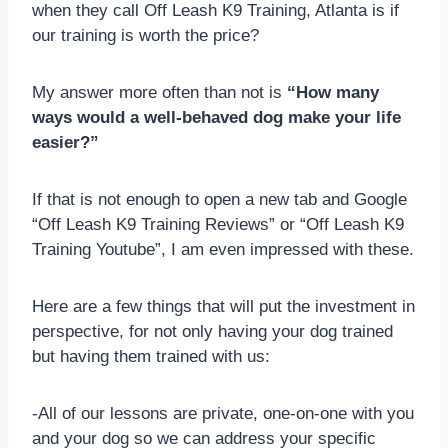
when they call Off Leash K9 Training, Atlanta is if
our training is worth the price?
My answer more often than not is
“How many
ways would a well-behaved dog make your life
easier?”
If that is not enough to open a new tab and Google
“Off Leash K9 Training Reviews” or “Off Leash K9
Training Youtube”, I am even impressed with these.
Here are a few things that will put the investment in
perspective, for not only having your dog trained
but having them trained with us:
-All of our lessons are private, one-on-one with you
and your dog so we can address your specific