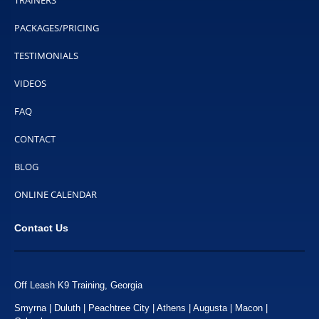
TRAINERS
PACKAGES/PRICING
TESTIMONIALS
VIDEOS
FAQ
CONTACT
BLOG
ONLINE CALENDAR
Contact Us
Off Leash K9 Training, Georgia
Smyrna | Duluth | Peachtree City | Athens | Augusta | Macon |