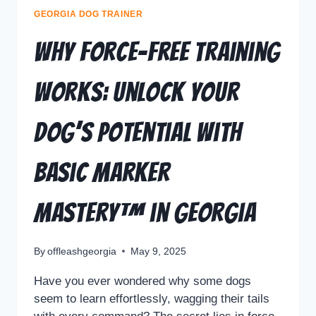
GEORGIA DOG TRAINER
Why Force-Free Training
Works: Unlock Your
Dog’s Potential with
Basic Marker
Mastery™ in Georgia
By
offleashgeorgia
May 9, 2025
Have you ever wondered why some dogs
seem to learn effortlessly, wagging their tails