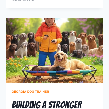
GEORGIA DOG TRAINER
Building a Stronger