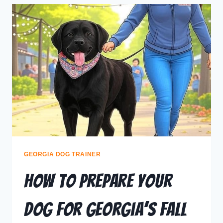
GEORGIA DOG TRAINER
How to Prepare Your
Dog for Georgia’s Fall