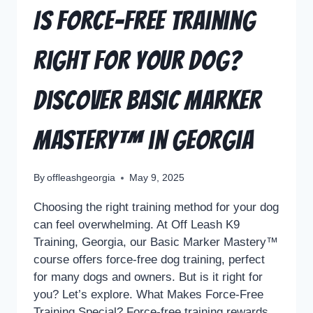
Is Force-Free Training
Right for Your Dog?
Discover Basic Marker
Mastery™ in Georgia
By
offleashgeorgia
May 9, 2025
Choosing the right training method for your dog
can feel overwhelming. At Off Leash K9
Training, Georgia, our Basic Marker Mastery™
course offers force-free dog training, perfect
for many dogs and owners. But is it right for
you? Let’s explore. What Makes Force-Free
Training Special? Force-free training rewards