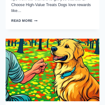
Choose High-Value Treats Dogs love rewards
like…
READ MORE