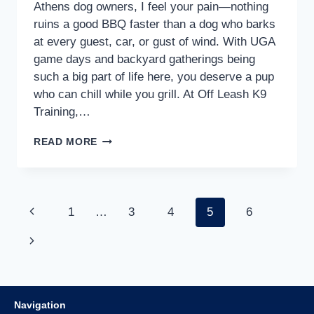
Athens dog owners, I feel your pain—nothing
ruins a good BBQ faster than a dog who barks
at every guest, car, or gust of wind. With UGA
game days and backyard gatherings being
such a big part of life here, you deserve a pup
who can chill while you grill. At Off Leash K9
Training,…
READ MORE
1
…
3
4
5
6
Navigation