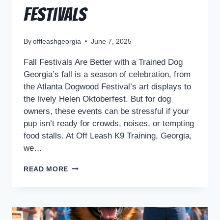
Festivals
By
offleashgeorgia
June 7, 2025
Fall Festivals Are Better with a Trained Dog
Georgia’s fall is a season of celebration, from
the Atlanta Dogwood Festival’s art displays to
the lively Helen Oktoberfest. But for dog
owners, these events can be stressful if your
pup isn’t ready for crowds, noises, or tempting
food stalls. At Off Leash K9 Training, Georgia,
we…
READ MORE