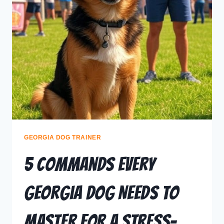
GEORGIA DOG TRAINER
5 Commands Every
Georgia Dog Needs to
Master for a Stress-