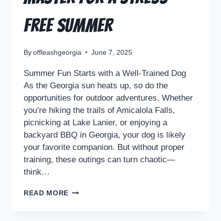
Free Summer
By
offleashgeorgia
June 7, 2025
Summer Fun Starts with a Well-Trained Dog
As the Georgia sun heats up, so do the
opportunities for outdoor adventures. Whether
you’re hiking the trails of Amicalola Falls,
picnicking at Lake Lanier, or enjoying a
backyard BBQ in Georgia, your dog is likely
your favorite companion. But without proper
training, these outings can turn chaotic—
think…
READ MORE