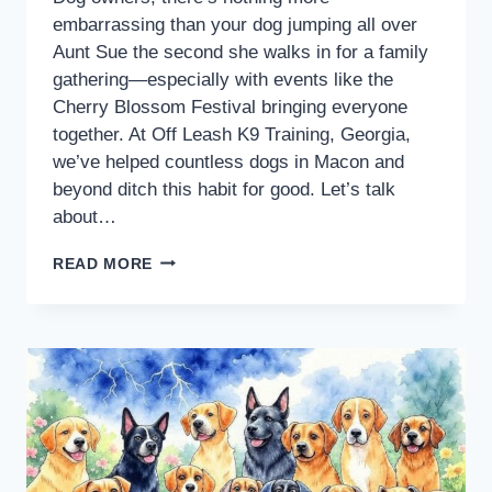
embarrassing than your dog jumping all over
Aunt Sue the second she walks in for a family
gathering—especially with events like the
Cherry Blossom Festival bringing everyone
together. At Off Leash K9 Training, Georgia,
we’ve helped countless dogs in Macon and
beyond ditch this habit for good. Let’s talk
about…
READ MORE