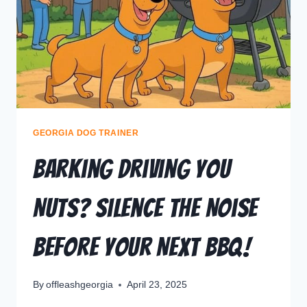
GEORGIA DOG TRAINER
Barking Driving You
Nuts? Silence the Noise
Before Your Next BBQ!
By
offleashgeorgia
April 23, 2025