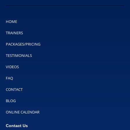
HOME
TRAINERS
PACKAGES/PRICING
TESTIMONIALS
VIDEOS
FAQ
CONTACT
BLOG
ONLINE CALENDAR
Contact Us