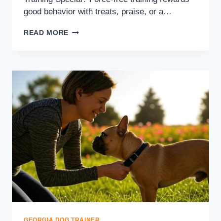
good behavior with treats, praise, or a…
READ MORE
GEORGIA DOG TRAINER