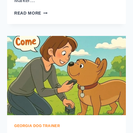
Marker…
READ MORE
GEORGIA DOG TRAINER