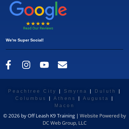
We're Super Social!
Peachtree City
|
Smyrna
|
Duluth
|
Columbus
|
Athens
|
Augusta
|
Macon
© 2026 by Off Leash K9 Training |
Website Powered by
DC Web Group, LLC