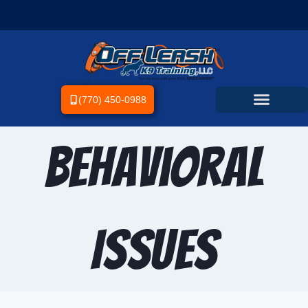
(770) 450-0988
Behavioral
Issues