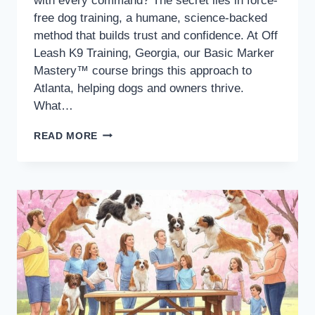
with every command? The secret lies in force-
free dog training, a humane, science-backed
method that builds trust and confidence. At Off
Leash K9 Training, Georgia, our Basic Marker
Mastery™ course brings this approach to
Atlanta, helping dogs and owners thrive.
What…
READ MORE