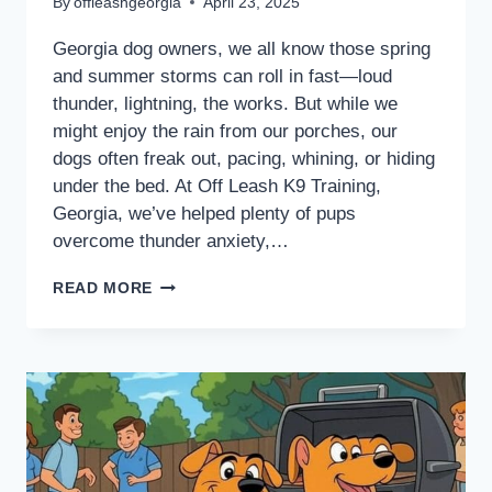
By
offleashgeorgia
April 23, 2025
Georgia dog owners, we all know those spring
and summer storms can roll in fast—loud
thunder, lightning, the works. But while we
might enjoy the rain from our porches, our
dogs often freak out, pacing, whining, or hiding
under the bed. At Off Leash K9 Training,
Georgia, we’ve helped plenty of pups
overcome thunder anxiety,…
READ MORE