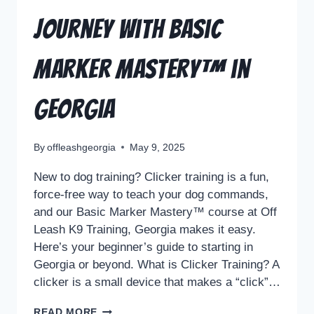
Journey with Basic
Marker Mastery™ in
Georgia
By
offleashgeorgia
May 9, 2025
New to dog training? Clicker training is a fun,
force-free way to teach your dog commands,
and our Basic Marker Mastery™ course at Off
Leash K9 Training, Georgia makes it easy.
Here’s your beginner’s guide to starting in
Georgia or beyond. What is Clicker Training? A
clicker is a small device that makes a “click”…
READ MORE