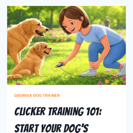
GEORGIA DOG TRAINER
Clicker Training 101:
Start Your Dog’s