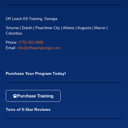
Off Leash K9 Training, Georgia
Smyrna | Duluth | Peachtree City | Athens | Augusta | Macon |
Columbus
Phone:
(770) 450-0988
Email:
info@offleashgeorgia.com
Purchase Your Program Today!
Purchase Training
Tons of 5-Star Reviews