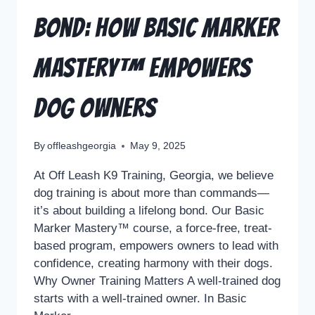
Bond: How Basic Marker
Mastery™ Empowers
Dog Owners
By
offleashgeorgia
May 9, 2025
At Off Leash K9 Training, Georgia, we believe
dog training is about more than commands—
it’s about building a lifelong bond. Our Basic
Marker Mastery™ course, a force-free, treat-
based program, empowers owners to lead with
confidence, creating harmony with their dogs.
Why Owner Training Matters A well-trained dog
starts with a well-trained owner. In Basic