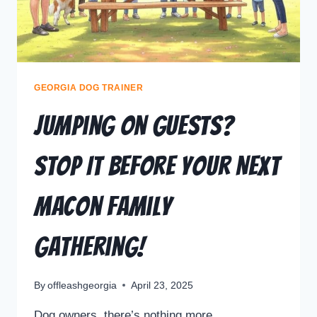
GEORGIA DOG TRAINER
Jumping on Guests?
Stop It Before Your Next
Macon Family
Gathering!
By
offleashgeorgia
April 23, 2025
Dog owners, there’s nothing more