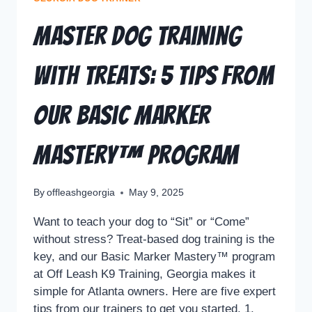
Master Dog Training
with Treats: 5 Tips from
Our Basic Marker
Mastery™ Program
By
offleashgeorgia
May 9, 2025
Want to teach your dog to “Sit” or “Come”
without stress? Treat-based dog training is the
key, and our Basic Marker Mastery™ program
at Off Leash K9 Training, Georgia makes it
simple for Atlanta owners. Here are five expert
tips from our trainers to get you started. 1.