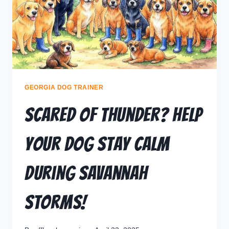
GEORGIA DOG TRAINER
Scared of Thunder? Help
Your Dog Stay Calm
During Savannah
Storms!